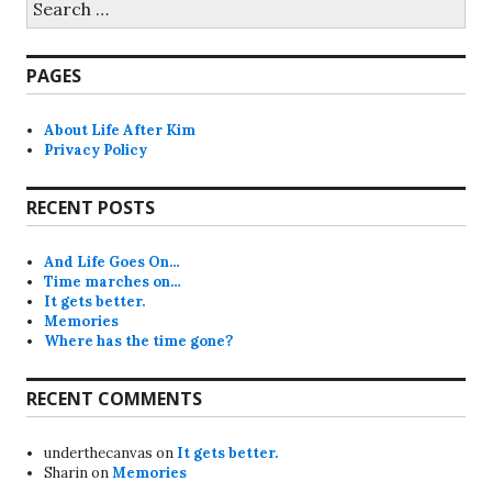
for:
PAGES
About Life After Kim
Privacy Policy
RECENT POSTS
And Life Goes On…
Time marches on…
It gets better.
Memories
Where has the time gone?
RECENT COMMENTS
underthecanvas
on
It gets better.
Sharin
on
Memories