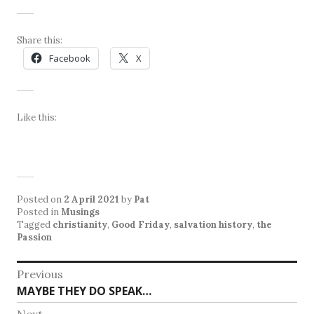
Share this:
Facebook
X
Like this:
Posted on
2 April 2021
by
Pat
Posted in
Musings
Tagged
christianity
,
Good Friday
,
salvation history
,
the
Passion
Post
Previous
Previous
MAYBE THEY DO SPEAK…
navigation
post:
Next