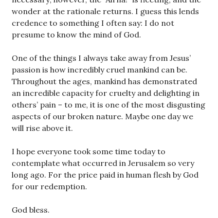
wonder at the rationale returns. I guess this lends
credence to something I often say: I do not
presume to know the mind of God.
One of the things I always take away from Jesus’
passion is how incredibly cruel mankind can be.
Throughout the ages, mankind has demonstrated
an incredible capacity for cruelty and delighting in
others’ pain – to me, it is one of the most disgusting
aspects of our broken nature. Maybe one day we
will rise above it.
I hope everyone took some time today to
contemplate what occurred in Jerusalem so very
long ago. For the price paid in human flesh by God
for our redemption.
God bless.