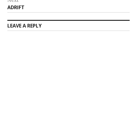
Next
ADRIFT
post:
LEAVE A REPLY