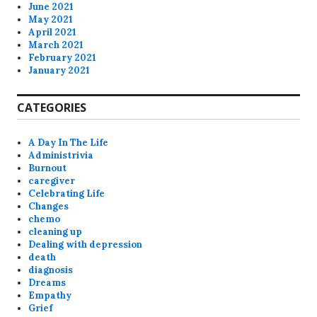
June 2021
May 2021
April 2021
March 2021
February 2021
January 2021
CATEGORIES
A Day In The Life
Administrivia
Burnout
caregiver
Celebrating Life
Changes
chemo
cleaning up
Dealing with depression
death
diagnosis
Dreams
Empathy
Grief