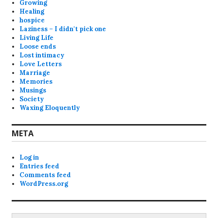
Growing
Healing
hospice
Laziness – I didn't pick one
Living Life
Loose ends
Lost intimacy
Love Letters
Marriage
Memories
Musings
Society
Waxing Eloquently
META
Log in
Entries feed
Comments feed
WordPress.org
Search