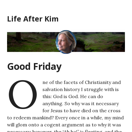
Skip
to
Life After Kim
content
Good Friday
O
ne of the facets of Christianity and
salvation history I struggle with is
this: God is God. He can do
anything. So why was it necessary
for Jesus to have died on the cross
to redeem mankind? Every once in a while, my mind
will glom onto a cogent argument as to why it was
necessary; however, the “Ah ha!” is fleeting, and the