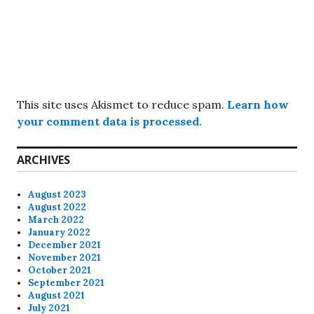
This site uses Akismet to reduce spam.
Learn how
your comment data is processed.
ARCHIVES
August 2023
August 2022
March 2022
January 2022
December 2021
November 2021
October 2021
September 2021
August 2021
July 2021