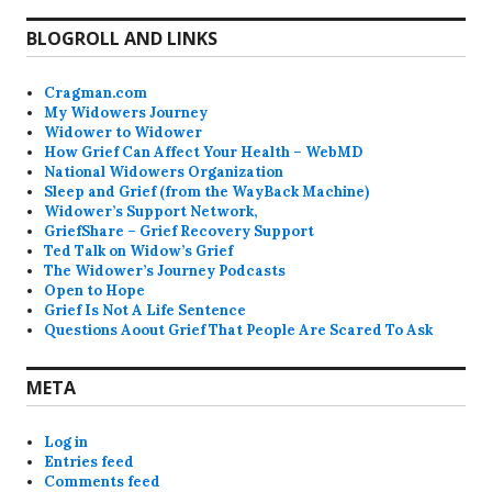
BLOGROLL AND LINKS
Cragman.com
My Widowers Journey
Widower to Widower
How Grief Can Affect Your Health – WebMD
National Widowers Organization
Sleep and Grief (from the WayBack Machine)
Widower’s Support Network,
GriefShare – Grief Recovery Support
Ted Talk on Widow’s Grief
The Widower’s Journey Podcasts
Open to Hope
Grief Is Not A Life Sentence
Questions Aoout Grief That People Are Scared To Ask
META
Log in
Entries feed
Comments feed