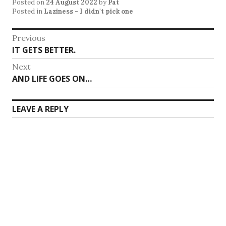
Posted on
24 August 2022
by
Pat
Posted in
Laziness - I didn't pick one
Post
Previous
Previous
IT GETS BETTER.
navigation
post:
Next
Next
AND LIFE GOES ON…
post:
LEAVE A REPLY