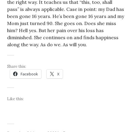
the right way. It teaches us that “this, too, shall
pass” is always applicable. Case in point: my Dad has
been gone 16 years. He’s been gone 16 years and my
Mom just turned 90. She goes on. Does she miss
him? Hell yes. But her pain over his loss has
diminished. She continues on and finds happiness
along the way. As do we. As will you.
Share this:
Facebook
X
Like this: