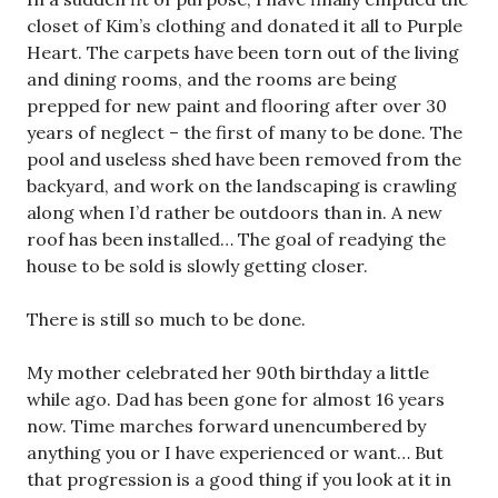
closet of Kim’s clothing and donated it all to Purple
Heart. The carpets have been torn out of the living
and dining rooms, and the rooms are being
prepped for new paint and flooring after over 30
years of neglect – the first of many to be done. The
pool and useless shed have been removed from the
backyard, and work on the landscaping is crawling
along when I’d rather be outdoors than in. A new
roof has been installed… The goal of readying the
house to be sold is slowly getting closer.
There is still so much to be done.
My mother celebrated her 90th birthday a little
while ago. Dad has been gone for almost 16 years
now. Time marches forward unencumbered by
anything you or I have experienced or want… But
that progression is a good thing if you look at it in