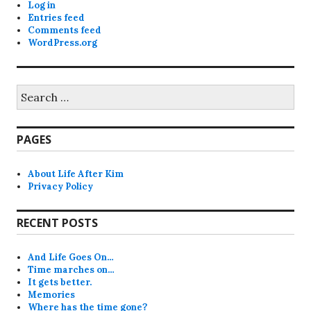
Log in
Entries feed
Comments feed
WordPress.org
Search
for:
PAGES
About Life After Kim
Privacy Policy
RECENT POSTS
And Life Goes On…
Time marches on…
It gets better.
Memories
Where has the time gone?