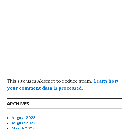
This site uses Akismet to reduce spam.
Learn how
your comment data is processed.
ARCHIVES
August 2023
August 2022
March 2022