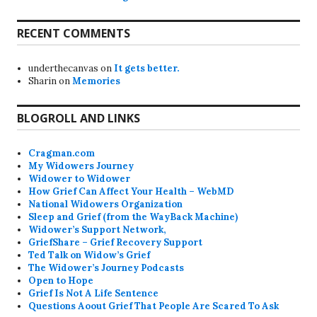
RECENT COMMENTS
underthecanvas
on
It gets better.
Sharin
on
Memories
BLOGROLL AND LINKS
Cragman.com
My Widowers Journey
Widower to Widower
How Grief Can Affect Your Health – WebMD
National Widowers Organization
Sleep and Grief (from the WayBack Machine)
Widower’s Support Network,
GriefShare – Grief Recovery Support
Ted Talk on Widow’s Grief
The Widower’s Journey Podcasts
Open to Hope
Grief Is Not A Life Sentence
Questions Aoout Grief That People Are Scared To Ask