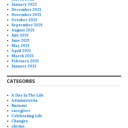
January 2022
December 2021
November 2021
October 2021
September 2021
August 2021
July 2021
June 2021
May 2021
April 2021
March 2021
February 2021
January 2021
CATEGORIES
A Day In The Life
Administrivia
Burnout
caregiver
Celebrating Life
Changes
chemo