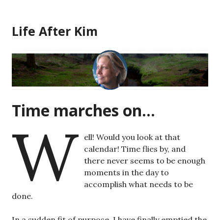
Skip
to
Life After Kim
content
Time marches on…
W
ell! Would you look at that
calendar! Time flies by, and
there never seems to be enough
moments in the day to
accomplish what needs to be
done.
In a sudden fit of purpose, I have finally emptied the