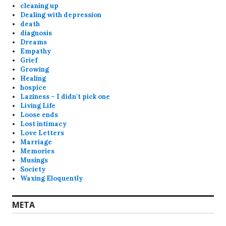
cleaning up
Dealing with depression
death
diagnosis
Dreams
Empathy
Grief
Growing
Healing
hospice
Laziness – I didn't pick one
Living Life
Loose ends
Lost intimacy
Love Letters
Marriage
Memories
Musings
Society
Waxing Eloquently
META