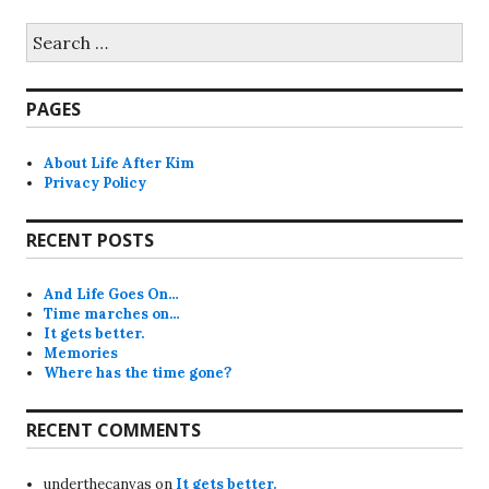
Search
for:
PAGES
About Life After Kim
Privacy Policy
RECENT POSTS
And Life Goes On…
Time marches on…
It gets better.
Memories
Where has the time gone?
RECENT COMMENTS
underthecanvas
on
It gets better.