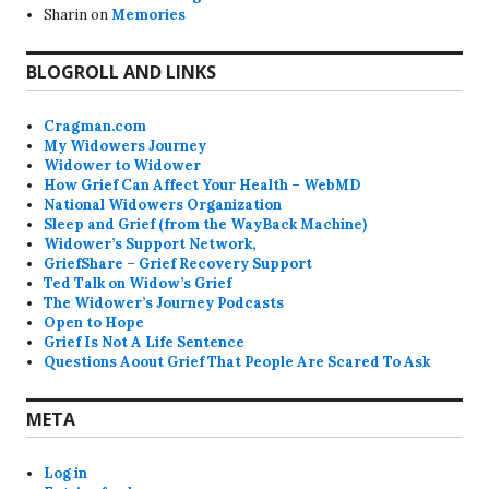
Sharin
on
Memories
BLOGROLL AND LINKS
Cragman.com
My Widowers Journey
Widower to Widower
How Grief Can Affect Your Health – WebMD
National Widowers Organization
Sleep and Grief (from the WayBack Machine)
Widower’s Support Network,
GriefShare – Grief Recovery Support
Ted Talk on Widow’s Grief
The Widower’s Journey Podcasts
Open to Hope
Grief Is Not A Life Sentence
Questions Aoout Grief That People Are Scared To Ask
META
Log in