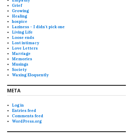
Empathy
Grief
Growing
Healing
hospice
Laziness – I didn't pick one
Living Life
Loose ends
Lost intimacy
Love Letters
Marriage
Memories
Musings
Society
Waxing Eloquently
META
Log in
Entries feed
Comments feed
WordPress.org