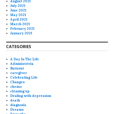
August 2021
July 2021
June 2021
May 2021
April 2021
March 2021
February 2021
January 2021
CATEGORIES
A Day In The Life
Administrivia
Burnout
caregiver
Celebrating Life
Changes
chemo
cleaning up
Dealing with depression
death
diagnosis
Dreams