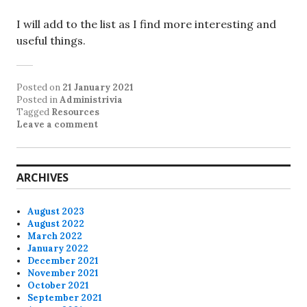
I will add to the list as I find more interesting and
useful things.
Posted on
21 January 2021
Posted in
Administrivia
Tagged
Resources
Leave a comment
ARCHIVES
August 2023
August 2022
March 2022
January 2022
December 2021
November 2021
October 2021
September 2021