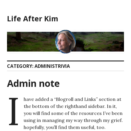
Skip
to
Life After Kim
content
CATEGORY:
ADMINISTRIVIA
Admin note
I
have added a “Blogroll and Links” section at
the bottom of the righthand sidebar. In it,
you will find some of the resources I’ve been
using in managing my way through my grief.
hopefully, you’ll find them useful, too.