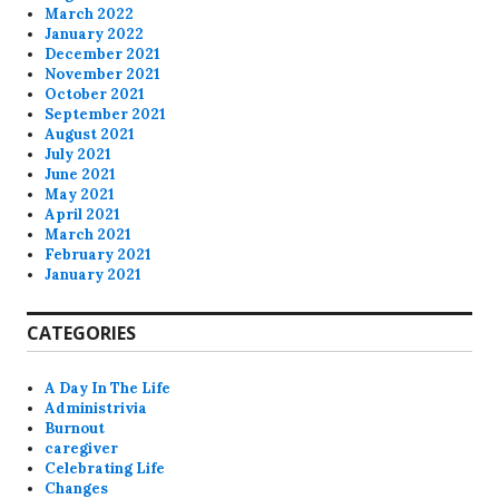
March 2022
January 2022
December 2021
November 2021
October 2021
September 2021
August 2021
July 2021
June 2021
May 2021
April 2021
March 2021
February 2021
January 2021
CATEGORIES
A Day In The Life
Administrivia
Burnout
caregiver
Celebrating Life
Changes