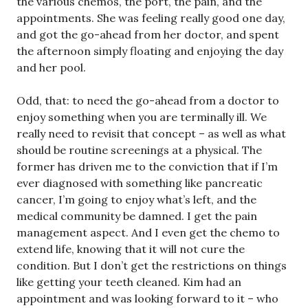
the various chemos, the port, the pain, and the
appointments. She was feeling really good one day,
and got the go-ahead from her doctor, and spent
the afternoon simply floating and enjoying the day
and her pool.
Odd, that: to need the go-ahead from a doctor to
enjoy something when you are terminally ill. We
really need to revisit that concept – as well as what
should be routine screenings at a physical. The
former has driven me to the conviction that if I’m
ever diagnosed with something like pancreatic
cancer, I’m going to enjoy what’s left, and the
medical community be damned. I get the pain
management aspect. And I even get the chemo to
extend life, knowing that it will not cure the
condition. But I don’t get the restrictions on things
like getting your teeth cleaned. Kim had an
appointment and was looking forward to it – who