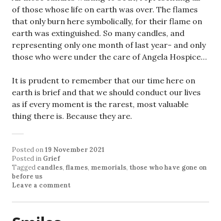
of those whose life on earth was over. The flames
that only burn here symbolically, for their flame on
earth was extinguished. So many candles, and
representing only one month of last year- and only
those who were under the care of Angela Hospice…
It is prudent to remember that our time here on
earth is brief and that we should conduct our lives
as if every moment is the rarest, most valuable
thing there is. Because they are.
Posted on
19 November 2021
Posted in
Grief
Tagged
candles
,
flames
,
memorials
,
those who have gone on
before us
Leave a comment