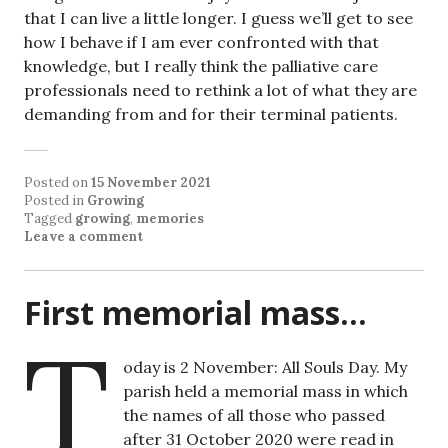
that I can live a little longer. I guess we’ll get to see
how I behave if I am ever confronted with that
knowledge, but I really think the palliative care
professionals need to rethink a lot of what they are
demanding from and for their terminal patients.
Posted on
15 November 2021
Posted in
Growing
Tagged
growing
,
memories
Leave a comment
First memorial mass…
T
oday is 2 November: All Souls Day. My
parish held a memorial mass in which
the names of all those who passed
after 31 October 2020 were read in