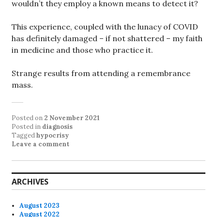
wouldn’t they employ a known means to detect it?
This experience, coupled with the lunacy of COVID
has definitely damaged – if not shattered – my faith
in medicine and those who practice it.
Strange results from attending a remembrance
mass.
Posted on
2 November 2021
Posted in
diagnosis
Tagged
hypocrisy
Leave a comment
ARCHIVES
August 2023
August 2022