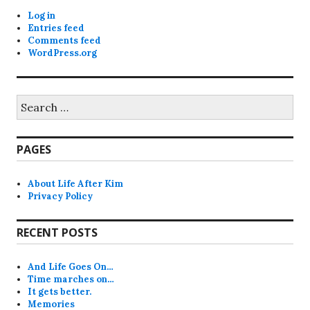
Log in
Entries feed
Comments feed
WordPress.org
Search
for:
PAGES
About Life After Kim
Privacy Policy
RECENT POSTS
And Life Goes On…
Time marches on…
It gets better.
Memories