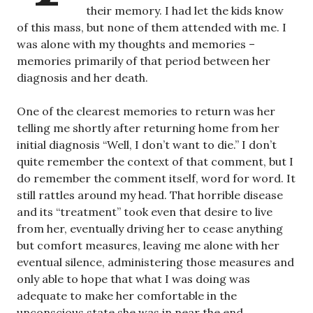
their memory. I had let the kids know
of this mass, but none of them attended with me. I
was alone with my thoughts and memories –
memories primarily of that period between her
diagnosis and her death.
One of the clearest memories to return was her
telling me shortly after returning home from her
initial diagnosis “Well, I don’t want to die.” I don’t
quite remember the context of that comment, but I
do remember the comment itself, word for word. It
still rattles around my head. That horrible disease
and its “treatment” took even that desire to live
from her, eventually driving her to cease anything
but comfort measures, leaving me alone with her
eventual silence, administering those measures and
only able to hope that what I was doing was
adequate to make her comfortable in the
unconscious state she was in near the end.