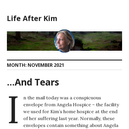
Skip
to
Life After Kim
content
MONTH:
NOVEMBER 2021
…And Tears
I
n the mail today was a conspicuous
envelope from Angela Hospice – the facility
we used for Kim’s home hospice at the end
of her suffering last year. Normally, these
envelopes contain something about Angela