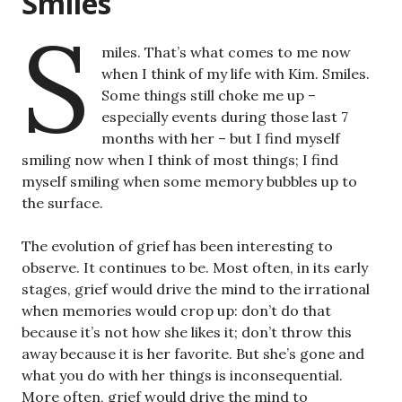
Smiles
S
miles. That’s what comes to me now
when I think of my life with Kim. Smiles.
Some things still choke me up –
especially events during those last 7
months with her – but I find myself
smiling now when I think of most things; I find
myself smiling when some memory bubbles up to
the surface.
The evolution of grief has been interesting to
observe. It continues to be. Most often, in its early
stages, grief would drive the mind to the irrational
when memories would crop up: don’t do that
because it’s not how she likes it; don’t throw this
away because it is her favorite. But she’s gone and
what you do with her things is inconsequential.
More often, grief would drive the mind to