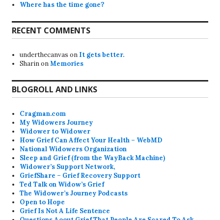
Where has the time gone?
RECENT COMMENTS
underthecanvas
on
It gets better.
Sharin
on
Memories
BLOGROLL AND LINKS
Cragman.com
My Widowers Journey
Widower to Widower
How Grief Can Affect Your Health – WebMD
National Widowers Organization
Sleep and Grief (from the WayBack Machine)
Widower’s Support Network,
GriefShare – Grief Recovery Support
Ted Talk on Widow’s Grief
The Widower’s Journey Podcasts
Open to Hope
Grief Is Not A Life Sentence
Questions Aoout Grief That People Are Scared To Ask