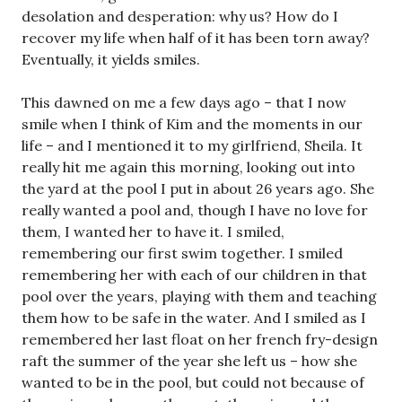
desolation and desperation: why us? How do I
recover my life when half of it has been torn away?
Eventually, it yields smiles.
This dawned on me a few days ago – that I now
smile when I think of Kim and the moments in our
life – and I mentioned it to my girlfriend, Sheila. It
really hit me again this morning, looking out into
the yard at the pool I put in about 26 years ago. She
really wanted a pool and, though I have no love for
them, I wanted her to have it. I smiled,
remembering our first swim together. I smiled
remembering her with each of our children in that
pool over the years, playing with them and teaching
them how to be safe in the water. And I smiled as I
remembered her last float on her french fry-design
raft the summer of the year she left us – how she
wanted to be in the pool, but could not because of