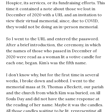
Hospice, its services, or its fundraising efforts. This
time it contained a note about those we lost in
December of 2020 with a URL and an invitation to
view their virtual memorial, since, due to COVID,
they would not be doing an in-person memorial.
So I went to the URL and entered the password.
After a brief introduction, the ceremony, in which
the names of those who passed in December of
2020 were read as a woman lit a votive candle for
each one, began. Kim’s was the fifth name.
I don’t know why, but for the first time in several
weeks, I broke down and sobbed. I went to the
memorial mass at St. Thomas a’Beckett, our parish
and the church from which Kim was buried, on All
Souls Day and did not have the same response at
the reading of her name. Maybe it was the candles.
All those candles waiting to be lit, representing all