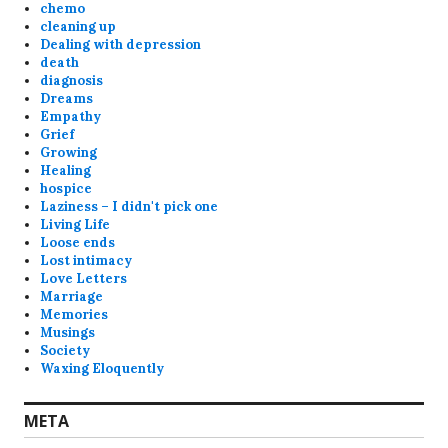
chemo
cleaning up
Dealing with depression
death
diagnosis
Dreams
Empathy
Grief
Growing
Healing
hospice
Laziness – I didn't pick one
Living Life
Loose ends
Lost intimacy
Love Letters
Marriage
Memories
Musings
Society
Waxing Eloquently
META