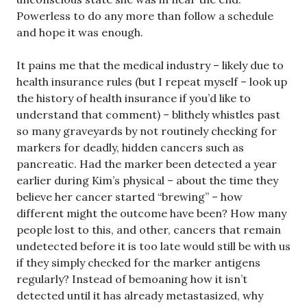
Powerless to do any more than follow a schedule
and hope it was enough.
It pains me that the medical industry – likely due to
health insurance rules (but I repeat myself – look up
the history of health insurance if you’d like to
understand that comment) – blithely whistles past
so many graveyards by not routinely checking for
markers for deadly, hidden cancers such as
pancreatic. Had the marker been detected a year
earlier during Kim’s physical – about the time they
believe her cancer started “brewing” – how
different might the outcome have been? How many
people lost to this, and other, cancers that remain
undetected before it is too late would still be with us
if they simply checked for the marker antigens
regularly? Instead of bemoaning how it isn’t
detected until it has already metastasized, why