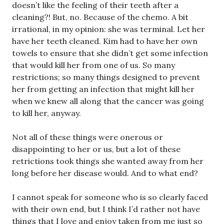
doesn’t like the feeling of their teeth after a
cleaning?! But, no. Because of the chemo. A bit
irrational, in my opinion: she was terminal. Let her
have her teeth cleaned. Kim had to have her own
towels to ensure that she didn’t get some infection
that would kill her from one of us. So many
restrictions; so many things designed to prevent
her from getting an infection that might kill her
when we knew all along that the cancer was going
to kill her, anyway.
Not all of these things were onerous or
disappointing to her or us, but a lot of these
retrictions took things she wanted away from her
long before her disease would. And to what end?
I cannot speak for someone who is so clearly faced
with their own end, but I think I’d rather not have
things that I love and enjoy taken from me just so