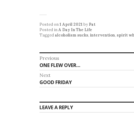
Posted on
1 April 2021
by
Pat
Posted in
A Day In The Life
Tagged
alcoholism sucks
,
intervention
,
spirit w
Post
Previous
Previous
ONE FLEW OVER…
navigation
post:
Next
Next
GOOD FRIDAY
post:
LEAVE A REPLY