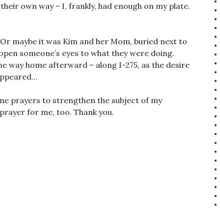
their own way – I, frankly, had enough on my plate.
 Or maybe it was Kim and her Mom, buried next to
open someone’s eyes to what they were doing.
 the way home afterward – along I-275, as the desire
sappeared…
ome prayers to strengthen the subject of my
a prayer for me, too. Thank you.