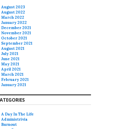
August 2023
August 2022
March 2022
January 2022
December 2021
November 2021
October 2021
September 2021
August 2021
July 2021
June 2021
May 2021
April 2021
March 2021
February 2021
January 2021
ATEGORIES
A Day In The Life
Administrivia
Burnout