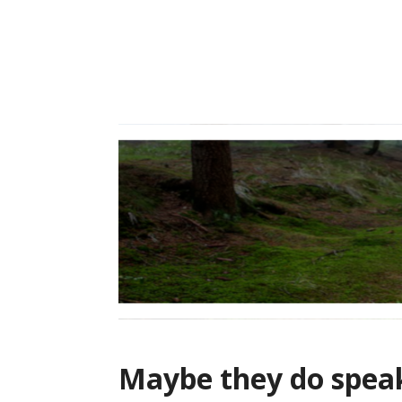
Skip
to
content
Maybe they do spe