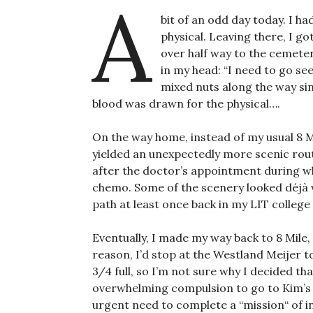
A
bit of an odd day today. I 
physical. Leaving there, I go
over half way to the cemeter
in my head: “I need to go see
mixed nuts along the way sin
blood was drawn for the physical….
On the way home, instead of my usual 8 Mi
yielded an unexpectedly more scenic rout
after the doctor’s appointment during w
chemo. Some of the scenery looked déjà vu
path at least once back in my LIT college
Eventually, I made my way back to 8 Mile
reason, I’d stop at the Westland Meijer 
3/4 full, so I’m not sure why I decided tha
overwhelming compulsion to go to Kim’s D
urgent need to complete a “mission“ of 