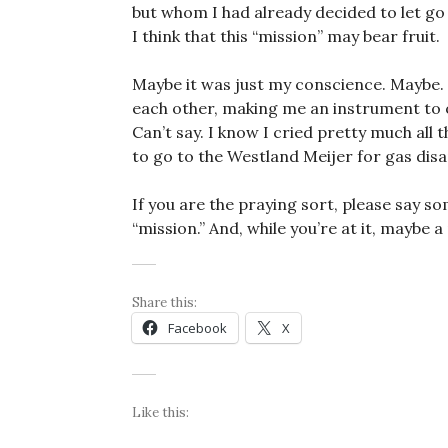
but whom I had already decided to let go 
I think that this “mission” may bear fruit.
Maybe it was just my conscience. Maybe.
each other, making me an instrument to 
Can’t say. I know I cried pretty much all
to go to the Westland Meijer for gas di
If you are the praying sort, please say s
“mission.” And, while you’re at it, maybe 
Share this:
Facebook
X
Like this: