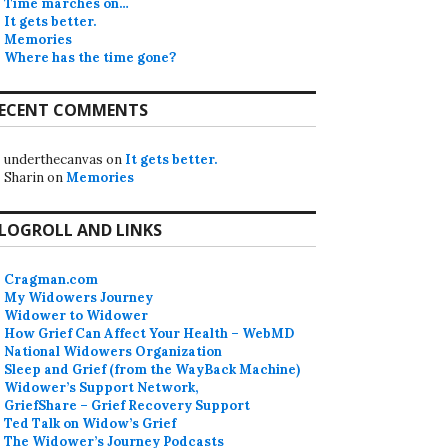
Time marches on…
It gets better.
Memories
Where has the time gone?
ECENT COMMENTS
underthecanvas
on
It gets better.
Sharin
on
Memories
LOGROLL AND LINKS
Cragman.com
My Widowers Journey
Widower to Widower
How Grief Can Affect Your Health – WebMD
National Widowers Organization
Sleep and Grief (from the WayBack Machine)
Widower’s Support Network,
GriefShare – Grief Recovery Support
Ted Talk on Widow’s Grief
The Widower’s Journey Podcasts