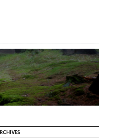
RCHIVES