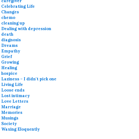
caregiver
Celebrating Life
Changes
chemo
cleaning up
Dealing with depression
death
diagnosis
Dreams
Empathy
Grief
Growing
Healing
hospice
Laziness – I didn't pick one
Living Life
Loose ends
Lost intimacy
Love Letters
Marriage
Memories
Musings
Society
Waxing Eloquently