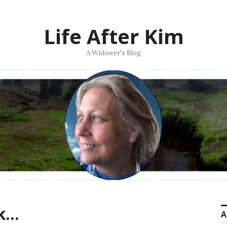
Life After Kim
A Widower's Blog
ak…
A