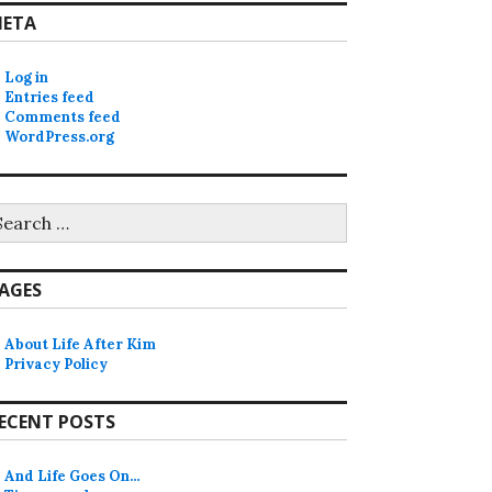
ETA
Log in
Entries feed
Comments feed
WordPress.org
earch
r:
AGES
About Life After Kim
Privacy Policy
ECENT POSTS
And Life Goes On…