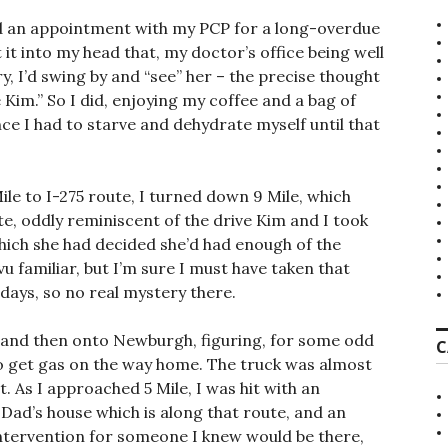
had an appointment with my PCP for a long-overdue
t it into my head that, my doctor’s office being well
y, I’d swing by and “see” her – the precise thought
 Kim.” So I did, enjoying my coffee and a bag of
ce I had to starve and dehydrate myself until that
le to I-275 route, I turned down 9 Mile, which
e, oddly reminiscent of the drive Kim and I took
hich she had decided she’d had enough of the
 familiar, but I’m sure I must have taken that
 days, so no real mystery there.
, and then onto Newburgh, figuring, for some odd
C
to get gas on the way home. The truck was almost
t. As I approached 5 Mile, I was hit with an
ad’s house which is along that route, and an
intervention for someone I knew would be there,