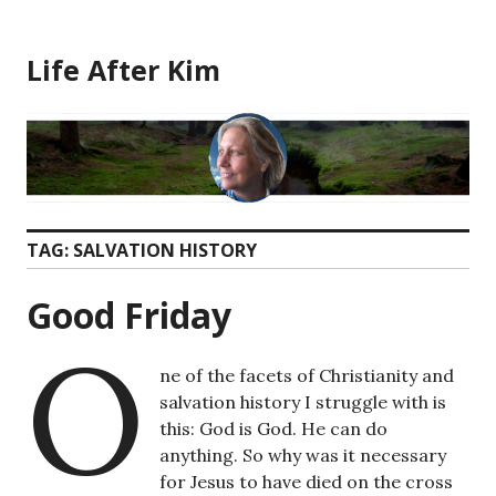
Skip
to
Life After Kim
content
TAG:
SALVATION HISTORY
Good Friday
O
ne of the facets of Christianity and
salvation history I struggle with is
this: God is God. He can do
anything. So why was it necessary
for Jesus to have died on the cross