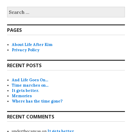
Search
for:
PAGES
About Life After Kim
Privacy Policy
RECENT POSTS
And Life Goes On…
Time marches on…
It gets better.
Memories
Where has the time gone?
RECENT COMMENTS
underthecanvas
on
It gets better.