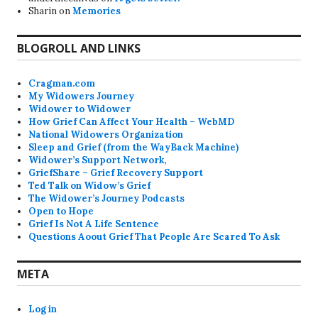
Sharin
on
Memories
BLOGROLL AND LINKS
Cragman.com
My Widowers Journey
Widower to Widower
How Grief Can Affect Your Health – WebMD
National Widowers Organization
Sleep and Grief (from the WayBack Machine)
Widower’s Support Network,
GriefShare – Grief Recovery Support
Ted Talk on Widow’s Grief
The Widower’s Journey Podcasts
Open to Hope
Grief Is Not A Life Sentence
Questions Aoout Grief That People Are Scared To Ask
META
Log in