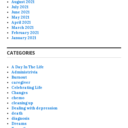
August 2021
July 2021
June 2021
May 2021
April 2021
March 2021
February 2021
January 2021
CATEGORIES
A Day In The Life
Administrivia
Burnout
caregiver
Celebrating Life
Changes
chemo
cleaning up
Dealing with depression
death
diagnosis
Dreams