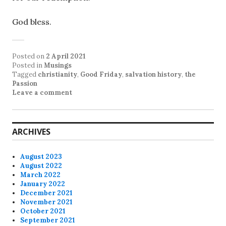
God bless.
Posted on
2 April 2021
Posted in
Musings
Tagged
christianity
,
Good Friday
,
salvation history
,
the
Passion
Leave a comment
ARCHIVES
August 2023
August 2022
March 2022
January 2022
December 2021
November 2021
October 2021
September 2021