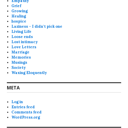
Empathy
Grief
Growing
Healing
hospice
Laziness – I didn't pick one
Living Life
Loose ends
Lost intimacy
Love Letters
Marriage
Memories
Musings
Society
Waxing Eloquently
META
Log in
Entries feed
Comments feed
WordPress.org