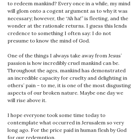
to redeem mankind? Every once in a while, my mind
will glom onto a cogent argument as to why it was
necessary; however, the “Ah ha!” is fleeting, and the
wonder at the rationale returns. I guess this lends
credence to something I often say: I do not
presume to know the mind of God.
One of the things I always take away from Jesus’
passion is how incredibly cruel mankind can be.
Throughout the ages, mankind has demonstrated
an incredible capacity for cruelty and delighting in
others’ pain – to me, it is one of the most disgusting
aspects of our broken nature. Maybe one day we
will rise above it.
I hope everyone took some time today to
contemplate what occurred in Jerusalem so very
long ago. For the price paid in human flesh by God
for our redemption.