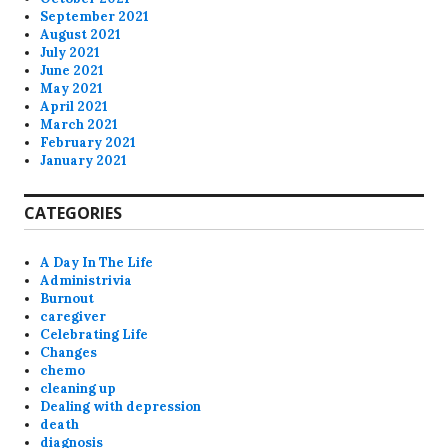
September 2021
August 2021
July 2021
June 2021
May 2021
April 2021
March 2021
February 2021
January 2021
CATEGORIES
A Day In The Life
Administrivia
Burnout
caregiver
Celebrating Life
Changes
chemo
cleaning up
Dealing with depression
death
diagnosis