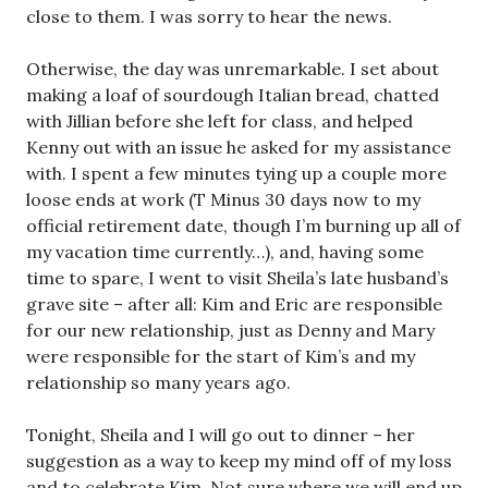
close to them. I was sorry to hear the news.
Otherwise, the day was unremarkable. I set about
making a loaf of sourdough Italian bread, chatted
with Jillian before she left for class, and helped
Kenny out with an issue he asked for my assistance
with. I spent a few minutes tying up a couple more
loose ends at work (T Minus 30 days now to my
official retirement date, though I’m burning up all of
my vacation time currently…), and, having some
time to spare, I went to visit Sheila’s late husband’s
grave site – after all: Kim and Eric are responsible
for our new relationship, just as Denny and Mary
were responsible for the start of Kim’s and my
relationship so many years ago.
Tonight, Sheila and I will go out to dinner – her
suggestion as a way to keep my mind off of my loss
and to celebrate Kim. Not sure where we will end up