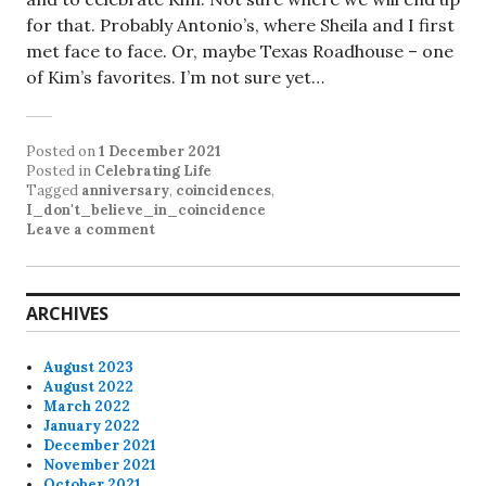
for that. Probably Antonio’s, where Sheila and I first
met face to face. Or, maybe Texas Roadhouse – one
of Kim’s favorites. I’m not sure yet…
Posted on
1 December 2021
Posted in
Celebrating Life
Tagged
anniversary
,
coincidences
,
I_don't_believe_in_coincidence
Leave a comment
ARCHIVES
August 2023
August 2022
March 2022
January 2022
December 2021
November 2021
October 2021