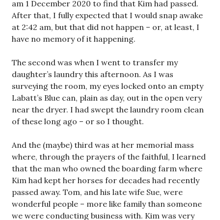
am 1 December 2020 to find that Kim had passed.
After that, I fully expected that I would snap awake
at 2:42 am, but that did not happen – or, at least, I
have no memory of it happening.
The second was when I went to transfer my
daughter’s laundry this afternoon. As I was
surveying the room, my eyes locked onto an empty
Labatt’s Blue can, plain as day, out in the open very
near the dryer. I had swept the laundry room clean
of these long ago – or so I thought.
And the (maybe) third was at her memorial mass
where, through the prayers of the faithful, I learned
that the man who owned the boarding farm where
Kim had kept her horses for decades had recently
passed away. Tom, and his late wife Sue, were
wonderful people – more like family than someone
we were conducting business with. Kim was very