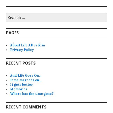
Search
for:
PAGES
About Life After Kim
Privacy Policy
RECENT POSTS
And Life Goes On…
Time marches on…
It gets better.
Memories
Where has the time gone?
RECENT COMMENTS