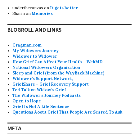
underthecanvas
on
It gets better.
Sharin
on
Memories
BLOGROLL AND LINKS
Cragman.com
My Widowers Journey
Widower to Widower
How Grief Can Affect Your Health – WebMD
National Widowers Organization
Sleep and Grief (from the WayBack Machine)
Widower’s Support Network,
GriefShare – Grief Recovery Support
Ted Talk on Widow’s Grief
The Widower’s Journey Podcasts
Open to Hope
Grief Is Not A Life Sentence
Questions Aoout Grief That People Are Scared To Ask
META