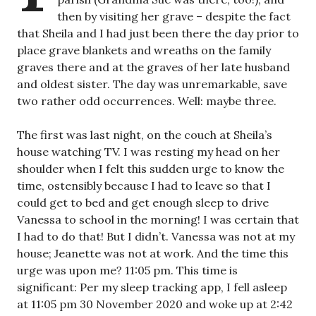
then by visiting her grave – despite the fact
that Sheila and I had just been there the day prior to
place grave blankets and wreaths on the family
graves there and at the graves of her late husband
and oldest sister. The day was unremarkable, save
two rather odd occurrences. Well: maybe three.
The first was last night, on the couch at Sheila’s
house watching TV. I was resting my head on her
shoulder when I felt this sudden urge to know the
time, ostensibly because I had to leave so that I
could get to bed and get enough sleep to drive
Vanessa to school in the morning! I was certain that
I had to do that! But I didn’t. Vanessa was not at my
house; Jeanette was not at work. And the time this
urge was upon me? 11:05 pm. This time is
significant: Per my sleep tracking app, I fell asleep
at 11:05 pm 30 November 2020 and woke up at 2:42