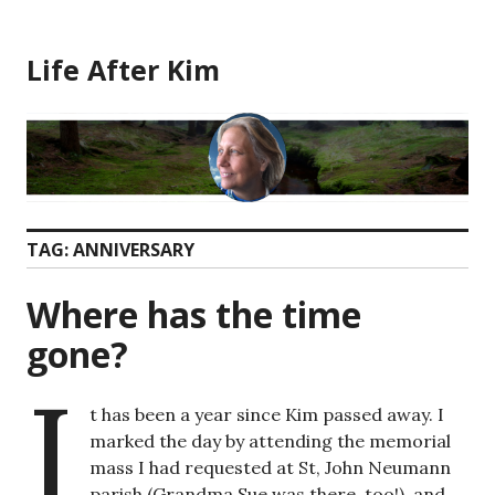
Skip
to
Life After Kim
content
TAG:
ANNIVERSARY
Where has the time
gone?
I
t has been a year since Kim passed away. I
marked the day by attending the memorial
mass I had requested at St, John Neumann
parish (Grandma Sue was there, too!), and