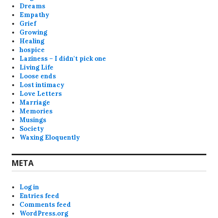
Dreams
Empathy
Grief
Growing
Healing
hospice
Laziness – I didn't pick one
Living Life
Loose ends
Lost intimacy
Love Letters
Marriage
Memories
Musings
Society
Waxing Eloquently
META
Log in
Entries feed
Comments feed
WordPress.org