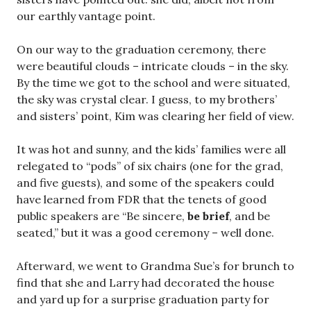
our earthly vantage point.
On our way to the graduation ceremony, there
were beautiful clouds – intricate clouds – in the sky.
By the time we got to the school and were situated,
the sky was crystal clear. I guess, to my brothers’
and sisters’ point, Kim was clearing her field of view.
It was hot and sunny, and the kids’ families were all
relegated to “pods” of six chairs (one for the grad,
and five guests), and some of the speakers could
have learned from FDR that the tenets of good
public speakers are “Be sincere,
be brief
, and be
seated,” but it was a good ceremony – well done.
Afterward, we went to Grandma Sue’s for brunch to
find that she and Larry had decorated the house
and yard up for a surprise graduation party for