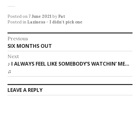
Posted on
7 June 2021
by
Pat
Posted in
Laziness - I didn't pick one
Post
Previous
Previous
SIX MONTHS OUT
navigation
post:
Next
Next
♪ I ALWAYS FEEL LIKE SOMEBODY’S WATCHIN’ ME…
post:
♫
LEAVE A REPLY