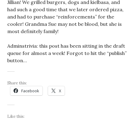
Jillian! We grilled burgers, dogs and kielbasa, and
had such a good time that we later ordered pizza,
and had to purchase “reinforcements” for the
cooler! Grandma Sue may not be blood, but she is
most definitely family!
Adminstrivia: this post has been sitting in the draft
queue for almost a week! Forgot to hit the “publish”
button…
Share this:
Facebook
X
Like this: