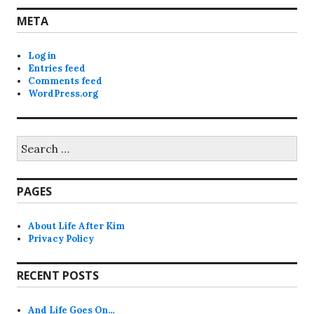
META
Log in
Entries feed
Comments feed
WordPress.org
Search
for:
PAGES
About Life After Kim
Privacy Policy
RECENT POSTS
And Life Goes On…