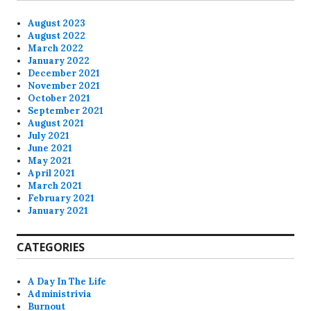
August 2023
August 2022
March 2022
January 2022
December 2021
November 2021
October 2021
September 2021
August 2021
July 2021
June 2021
May 2021
April 2021
March 2021
February 2021
January 2021
CATEGORIES
A Day In The Life
Administrivia
Burnout