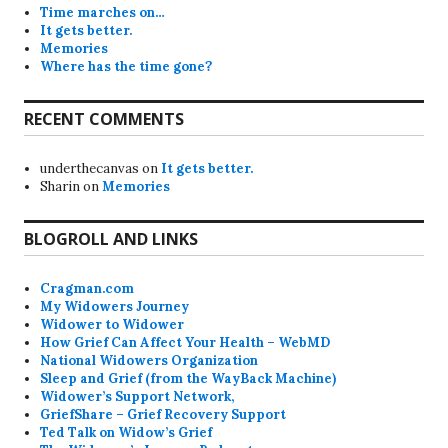
Time marches on…
It gets better.
Memories
Where has the time gone?
RECENT COMMENTS
underthecanvas
on
It gets better.
Sharin
on
Memories
BLOGROLL AND LINKS
Cragman.com
My Widowers Journey
Widower to Widower
How Grief Can Affect Your Health – WebMD
National Widowers Organization
Sleep and Grief (from the WayBack Machine)
Widower’s Support Network,
GriefShare – Grief Recovery Support
Ted Talk on Widow’s Grief