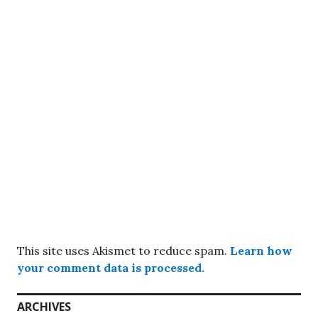
This site uses Akismet to reduce spam.
Learn how
your comment data is processed.
ARCHIVES