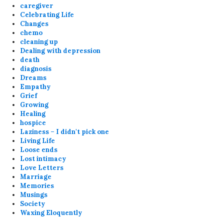
caregiver
Celebrating Life
Changes
chemo
cleaning up
Dealing with depression
death
diagnosis
Dreams
Empathy
Grief
Growing
Healing
hospice
Laziness – I didn't pick one
Living Life
Loose ends
Lost intimacy
Love Letters
Marriage
Memories
Musings
Society
Waxing Eloquently