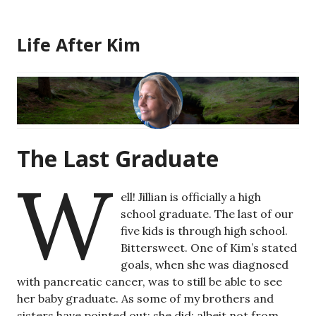
Skip
to
Life After Kim
content
The Last Graduate
W
ell! Jillian is officially a high
school graduate. The last of our
five kids is through high school.
Bittersweet. One of Kim’s stated
goals, when she was diagnosed
with pancreatic cancer, was to still be able to see
her baby graduate. As some of my brothers and
sisters have pointed out: she did; albeit not from