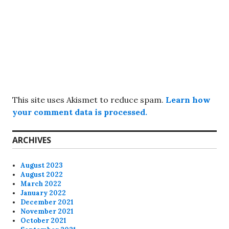
This site uses Akismet to reduce spam.
Learn how
your comment data is processed.
ARCHIVES
August 2023
August 2022
March 2022
January 2022
December 2021
November 2021
October 2021