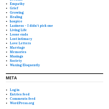
Empathy
Grief
Growing
Healing
hospice
Laziness – I didn't pick one
Living Life
Loose ends
Lost intimacy
Love Letters
Marriage
Memories
Musings
Society
Waxing Eloquently
META
Log in
Entries feed
Comments feed
WordPress.org