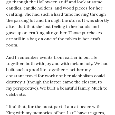
go through the Halloween stuff and look at some
candles, candle holders, and wood pieces for her
crafting. She had such a hard time moving through
the parking lot and through the store. It was shortly
after that that she lost feeling in her hands and
gave up on crafting altogether. Those purchases
are still in a bag on one of the tables in her craft
room.
And I remember events from earlier in our life
together, both with joy and with melancholy. We had
built such a good life together – neither my
constant travel for work nor her alcoholism could
destroy it (though the latter came the closest, to
my perspective). We built a beautiful family. Much to
celebrate.
I find that, for the most part, I am at peace with
Kim; with my memories of her. I still have triggers,