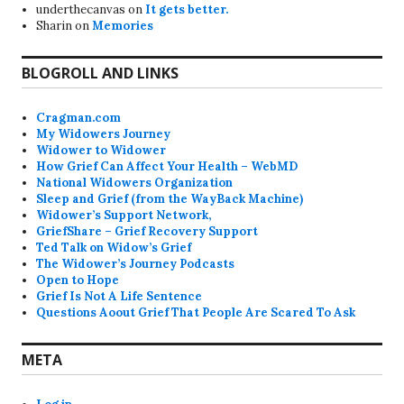
underthecanvas
on
It gets better.
Sharin
on
Memories
BLOGROLL AND LINKS
Cragman.com
My Widowers Journey
Widower to Widower
How Grief Can Affect Your Health – WebMD
National Widowers Organization
Sleep and Grief (from the WayBack Machine)
Widower’s Support Network,
GriefShare – Grief Recovery Support
Ted Talk on Widow’s Grief
The Widower’s Journey Podcasts
Open to Hope
Grief Is Not A Life Sentence
Questions Aoout Grief That People Are Scared To Ask
META