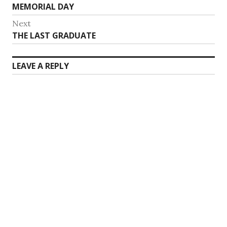
Previous
MEMORIAL DAY
navigation
post:
Next
Next
THE LAST GRADUATE
post:
LEAVE A REPLY