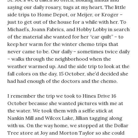
saying our daily rosary, tugs at my heart. The little
side trips to Home Depot, or Meijer, or Kroger –
just to get out of the house for a while with her. To
Michael’s, Joann Fabrics, and Hobby Lobby in search
of the material she wanted for her “car quilt” – to
keep her warm for the winter chemo trips that
never came to be. Our daily – sometimes twice daily
– walks through the neighborhood when the
weather warmed up. And the side trip to look at the
fall colors on the day, 15 October, she’d decided she
had had enough of the doctors and the chemo.
I remember the trip we took to Hines Drive 16
October because she wanted pictures with me at
the water. We took them with a selfie stick at
Nankin Mill and Wilcox Lake, Jillian tagging along
with us. On the way home, we stopped at the Dollar
Tree store at Joy and Morton Taylor so she could