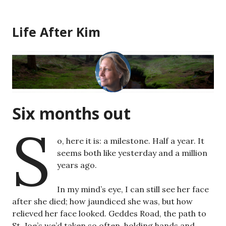
Skip
to
Life After Kim
content
Six months out
S
o, here it is: a milestone. Half a year. It
seems both like yesterday and a million
years ago.
In my mind’s eye, I can still see her face
after she died; how jaundiced she was, but how
relieved her face looked. Geddes Road, the path to
St. Joe’s we’d taken so often, holding hands and