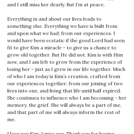
and I still miss her dearly. But I’m at peace.
Everything in and about our lives leads to
something else. Everything we have is built from
and upon what we had; from our experiences. I
would have been ecstatic if the good Lord had seen
fit to give Kim a miracle – to give us a chance to
grow old together. But He did not. Kim is with Him
now, and I am left to grow from the experience of
losing her – just as I grew in our life together. Much
of who I am today is Kim’s creation, crafted from
our experiences together; from our joining of two
lives into one, and living that life until half expired.
She continues to influence who I am becoming – her
memory, the grief. She will always be a part of me,
and that part of me will always inform the rest of
me.
I love you Kim. I miss you. Thank you for having