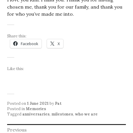
chosen me, thank you for our family, and thank you
for who you’ve made me into.
Share this:
Facebook
X
Like this:
Posted on
1 June 2021
by
Pat
Posted in
Memories
Tagged
anniversaries
,
milestones
,
who we are
Post
Previous