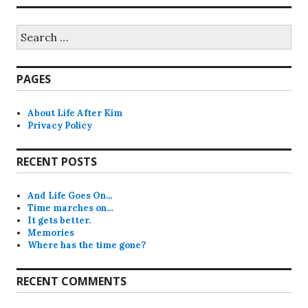
Search
for:
PAGES
About Life After Kim
Privacy Policy
RECENT POSTS
And Life Goes On…
Time marches on…
It gets better.
Memories
Where has the time gone?
RECENT COMMENTS