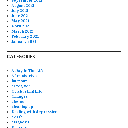
September 2021
August 2021
July 2021
June 2021
May 2021
April 2021
March 2021
February 2021
January 2021
CATEGORIES
A Day In The Life
Administrivia
Burnout
caregiver
Celebrating Life
Changes
chemo
cleaning up
Dealing with depression
death
diagnosis
Dreams