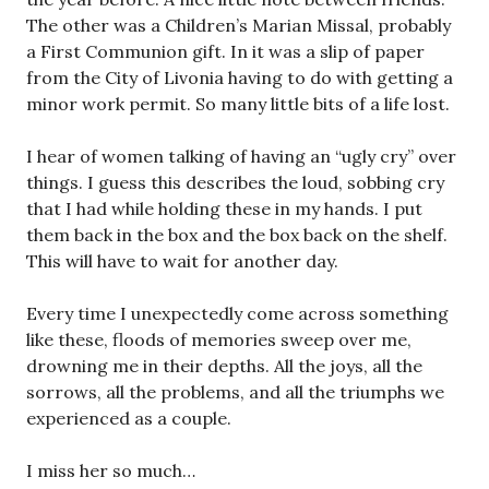
The other was a Children’s Marian Missal, probably
a First Communion gift. In it was a slip of paper
from the City of Livonia having to do with getting a
minor work permit. So many little bits of a life lost.
I hear of women talking of having an “ugly cry” over
things. I guess this describes the loud, sobbing cry
that I had while holding these in my hands. I put
them back in the box and the box back on the shelf.
This will have to wait for another day.
Every time I unexpectedly come across something
like these, floods of memories sweep over me,
drowning me in their depths. All the joys, all the
sorrows, all the problems, and all the triumphs we
experienced as a couple.
I miss her so much…