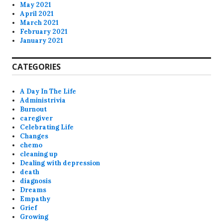
May 2021
April 2021
March 2021
February 2021
January 2021
CATEGORIES
A Day In The Life
Administrivia
Burnout
caregiver
Celebrating Life
Changes
chemo
cleaning up
Dealing with depression
death
diagnosis
Dreams
Empathy
Grief
Growing