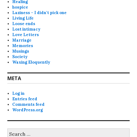
Healing
hospice
Laziness – I didn't pick one
Living Life
Loose ends
Lost intimacy
Love Letters
Marriage
Memories
Musings
Society
Waxing Eloquently
META
Log in
Entries feed
Comments feed
WordPress.org
Search
for: