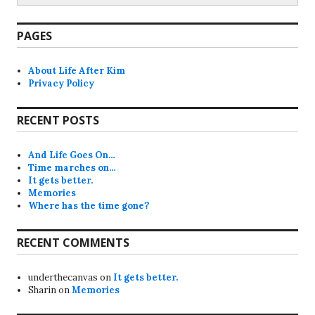
PAGES
About Life After Kim
Privacy Policy
RECENT POSTS
And Life Goes On…
Time marches on…
It gets better.
Memories
Where has the time gone?
RECENT COMMENTS
underthecanvas
on
It gets better.
Sharin
on
Memories