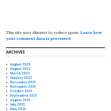
This site uses Akismet to reduce spam.
Learn how
your comment data is processed.
ARCHIVES
August 2023
August 2022
March 2022
January 2022
December 2021
November 2021
October 2021
September 2021
August 2021
July 2021
June 2021