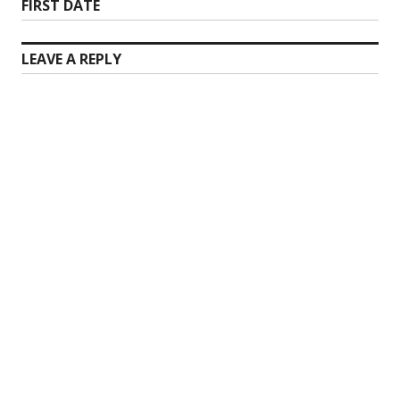
Next
FIRST DATE
post:
LEAVE A REPLY