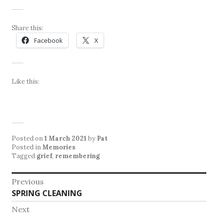
Share this:
Facebook
X
Like this:
Posted on
1 March 2021
by
Pat
Posted in
Memories
Tagged
grief
,
remembering
Post
Previous
Previous
SPRING CLEANING
navigation
post:
Next