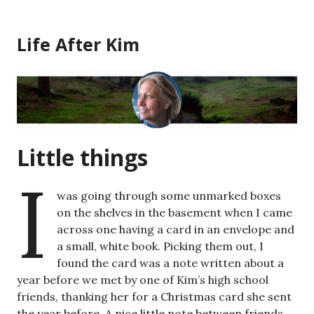
Skip
to
Life After Kim
content
Little things
I
was going through some unmarked boxes
on the shelves in the basement when I came
across one having a card in an envelope and
a small, white book. Picking them out, I
found the card was a note written about a
year before we met by one of Kim’s high school
friends, thanking her for a Christmas card she sent
the year before. A nice little note between friends.