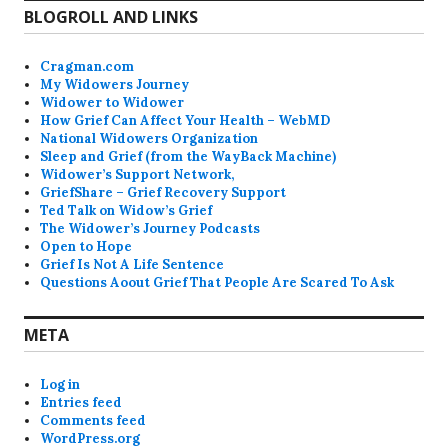
BLOGROLL AND LINKS
Cragman.com
My Widowers Journey
Widower to Widower
How Grief Can Affect Your Health – WebMD
National Widowers Organization
Sleep and Grief (from the WayBack Machine)
Widower’s Support Network,
GriefShare – Grief Recovery Support
Ted Talk on Widow’s Grief
The Widower’s Journey Podcasts
Open to Hope
Grief Is Not A Life Sentence
Questions Aoout Grief That People Are Scared To Ask
META
Log in
Entries feed
Comments feed
WordPress.org