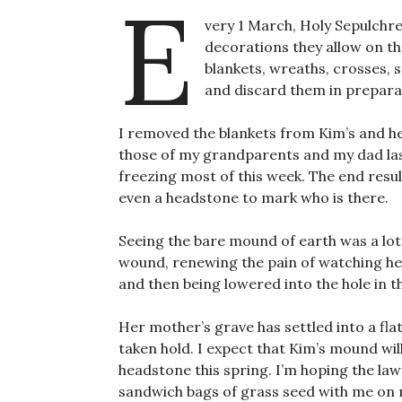
E
very 1 March, Holy Sepulchr
decorations they allow on th
blankets, wreaths, crosses, s
and discard them in prepara
I removed the blankets from Kim’s and h
those of my grandparents and my dad la
freezing most of this week. The end result
even a headstone to mark who is there.
Seeing the bare mound of earth was a lot
wound, renewing the pain of watching her 
and then being lowered into the hole in 
Her mother’s grave has settled into a flat,
taken hold. I expect that Kim’s mound will 
headstone this spring. I’m hoping the lawn
sandwich bags of grass seed with me on m