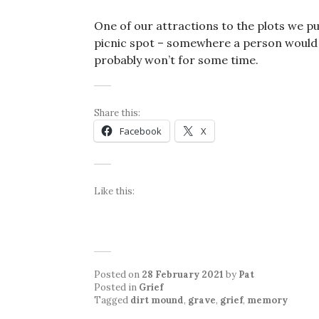
One of our attractions to the plots we pu
picnic spot – somewhere a person woul
probably won’t for some time.
Share this:
Facebook
X
Like this:
Posted on
28 February 2021
by
Pat
Posted in
Grief
Tagged
dirt mound
,
grave
,
grief
,
memory