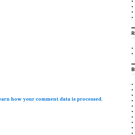
R
B
earn how your comment data is processed.