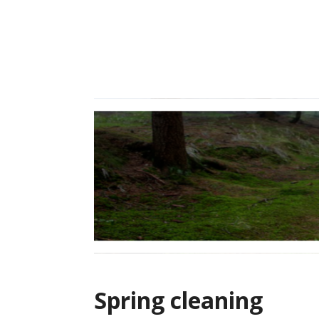
Skip
to
content
Spring cleaning