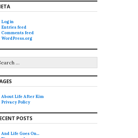
ETA
Log in
Entries feed
Comments feed
WordPress.org
earch
r:
AGES
About Life After Kim
Privacy Policy
ECENT POSTS
And Life Goes On…