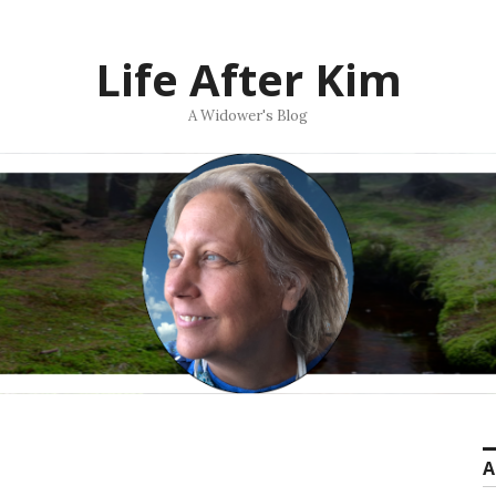
Life After Kim
A Widower's Blog
A