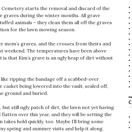
e Cemetery starts the removal and discard of the
e graves during the winter months. All grave
tuffed animals – they clean them all off the graves
tion for the lawn mowing season.
er mom’s graves, and the crosses from theirs and
st weekend. The temperatures have been above
 is that Kim’s grave is an ugly heap of dirt without
 like ripping the bandage off a scabbed-over
casket being lowered into the vault, sealed off,
the ground and buried.
C
 but still ugly patch of dirt, the lawn not yet having
flatten over this year, and they will be setting the
 takes hold quickly, too. Maybe I’ll bring some
y spring and summer visits and help it along.