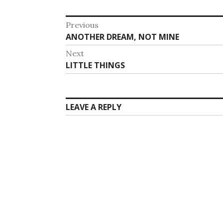
Post
Previous
Previous
ANOTHER DREAM, NOT MINE
navigation
post:
Next
Next
LITTLE THINGS
post:
LEAVE A REPLY