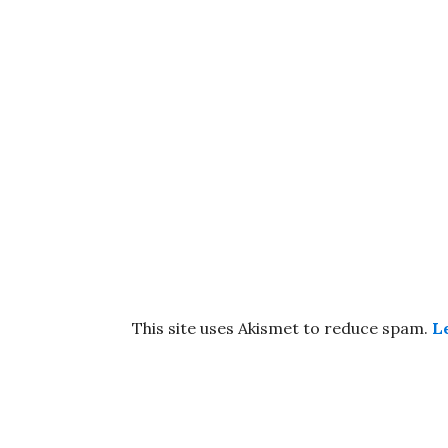
This site uses Akismet to reduce spam.
L