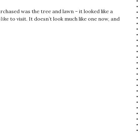
rchased was the tree and lawn – it looked like a
d
like
to visit. It doesn’t look much like one now, and