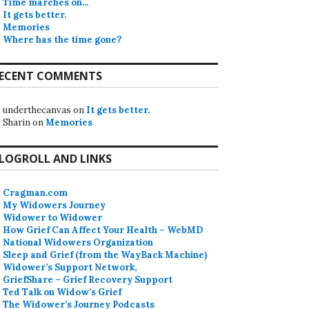
Time marches on…
It gets better.
Memories
Where has the time gone?
ECENT COMMENTS
underthecanvas
on
It gets better.
Sharin
on
Memories
LOGROLL AND LINKS
Cragman.com
My Widowers Journey
Widower to Widower
How Grief Can Affect Your Health – WebMD
National Widowers Organization
Sleep and Grief (from the WayBack Machine)
Widower’s Support Network,
GriefShare – Grief Recovery Support
Ted Talk on Widow’s Grief
The Widower’s Journey Podcasts