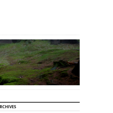
RCHIVES