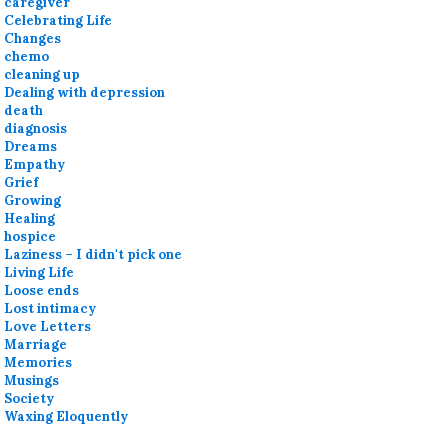
caregiver
Celebrating Life
Changes
chemo
cleaning up
Dealing with depression
death
diagnosis
Dreams
Empathy
Grief
Growing
Healing
hospice
Laziness – I didn't pick one
Living Life
Loose ends
Lost intimacy
Love Letters
Marriage
Memories
Musings
Society
Waxing Eloquently