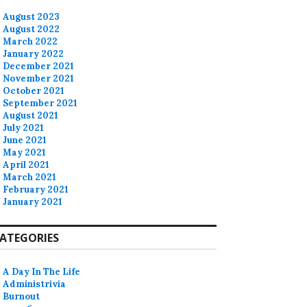
August 2023
August 2022
March 2022
January 2022
December 2021
November 2021
October 2021
September 2021
August 2021
July 2021
June 2021
May 2021
April 2021
March 2021
February 2021
January 2021
ATEGORIES
A Day In The Life
Administrivia
Burnout