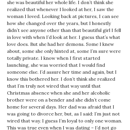
she was beautiful her whole life. I don’t think she
realized that whenever I looked at her, I saw the
woman I loved. Looking back at pictures, I can see
how she changed over the years, but I honestly
didn’t see anyone other than that beautiful girl I fell
in love with when I’d look at her. I guess that’s what
love does. But she had her demons. Some I knew
about, some she only hinted at, some I’m sure were
totally private. I know when I first started
launching, she was worried that I would find
someone else. I’d assure her time and again, but I
know this bothered her. I don’t think she realized
that I’m truly not wired that way until that
Christmas absence when she and her alcoholic
brother were on a bender and she didn’t come
home for several days. Her dad was afraid that I
was going to divorce her, but, as I said: I’m just not
wired that way. I guess I’m loyal to only one woman.
This was true even when I was dating – I’d not go