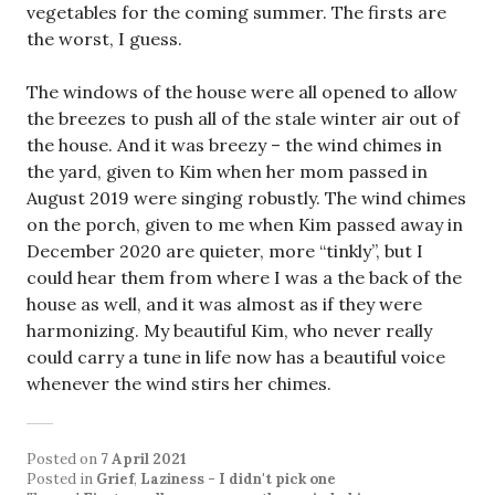
vegetables for the coming summer. The firsts are
the worst, I guess.
The windows of the house were all opened to allow
the breezes to push all of the stale winter air out of
the house. And it was breezy – the wind chimes in
the yard, given to Kim when her mom passed in
August 2019 were singing robustly. The wind chimes
on the porch, given to me when Kim passed away in
December 2020 are quieter, more “tinkly”, but I
could hear them from where I was a the back of the
house as well, and it was almost as if they were
harmonizing. My beautiful Kim, who never really
could carry a tune in life now has a beautiful voice
whenever the wind stirs her chimes.
Posted on
7 April 2021
Posted in
Grief
,
Laziness - I didn't pick one