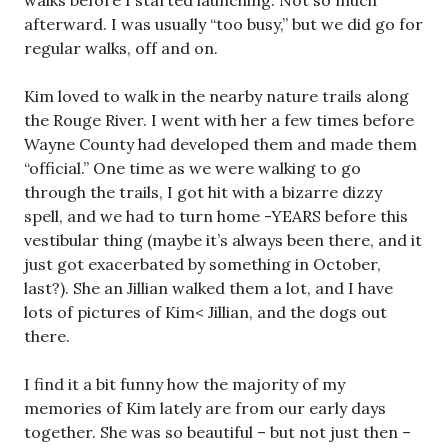
afterward. I was usually “too busy,” but we did go for
regular walks, off and on.
Kim loved to walk in the nearby nature trails along
the Rouge River. I went with her a few times before
Wayne County had developed them and made them
“official.” One time as we were walking to go
through the trails, I got hit with a bizarre dizzy
spell, and we had to turn home -YEARS before this
vestibular thing (maybe it’s always been there, and it
just got exacerbated by something in October,
last?). She an Jillian walked them a lot, and I have
lots of pictures of Kim< Jillian, and the dogs out
there.
I find it a bit funny how the majority of my
memories of Kim lately are from our early days
together. She was so beautiful – but not just then –