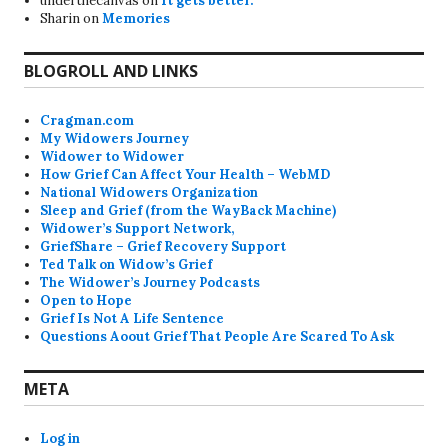
underthecanvas
on
It gets better.
Sharin
on
Memories
BLOGROLL AND LINKS
Cragman.com
My Widowers Journey
Widower to Widower
How Grief Can Affect Your Health – WebMD
National Widowers Organization
Sleep and Grief (from the WayBack Machine)
Widower’s Support Network,
GriefShare – Grief Recovery Support
Ted Talk on Widow’s Grief
The Widower’s Journey Podcasts
Open to Hope
Grief Is Not A Life Sentence
Questions Aoout Grief That People Are Scared To Ask
META
Log in