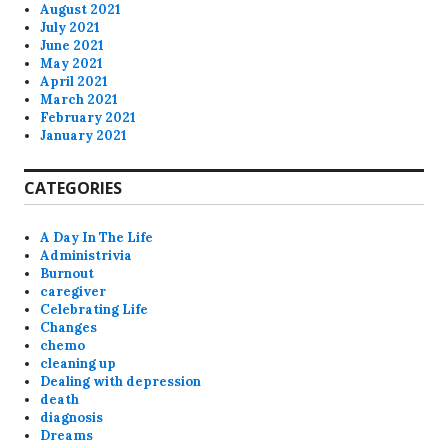
August 2021
July 2021
June 2021
May 2021
April 2021
March 2021
February 2021
January 2021
CATEGORIES
A Day In The Life
Administrivia
Burnout
caregiver
Celebrating Life
Changes
chemo
cleaning up
Dealing with depression
death
diagnosis
Dreams