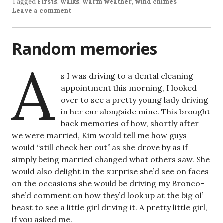
Tagged
Firsts
,
walks
,
warm weather
,
wind chimes
Leave a comment
Random memories
A
s I was driving to a dental cleaning
appointment this morning, I looked
over to see a pretty young lady driving
in her car alongside mine. This brought
back memories of how, shortly after
we were married, Kim would tell me how guys
would “still check her out” as she drove by as if
simply being married changed what others saw. She
would also delight in the surprise she’d see on faces
on the occasions she would be driving my Bronco-
she’d comment on how they’d look up at the big ol’
beast to see a little girl driving it. A pretty little girl,
if you asked me.