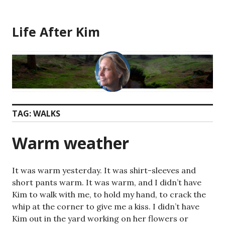
Skip
to
Life After Kim
content
TAG:
WALKS
Warm weather
It was warm yesterday. It was shirt-sleeves and
short pants warm. It was warm, and I didn’t have
Kim to walk with me, to hold my hand, to crack the
whip at the corner to give me a kiss. I didn’t have
Kim out in the yard working on her flowers or