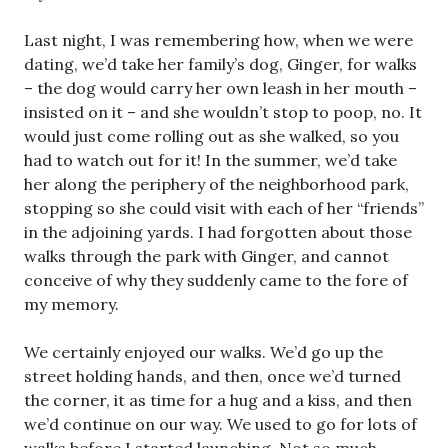
Last night, I was remembering how, when we were
dating, we’d take her family’s dog, Ginger, for walks
– the dog would carry her own leash in her mouth –
insisted on it – and she wouldn’t stop to poop, no. It
would just come rolling out as she walked, so you
had to watch out for it! In the summer, we’d take
her along the periphery of the neighborhood park,
stopping so she could visit with each of her “friends”
in the adjoining yards. I had forgotten about those
walks through the park with Ginger, and cannot
conceive of why they suddenly came to the fore of
my memory.
We certainly enjoyed our walks. We’d go up the
street holding hands, and then, once we’d turned
the corner, it as time for a hug and a kiss, and then
we’d continue on our way. We used to go for lots of
walks before I started launching. Not so much