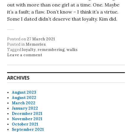
out with more than one girl at a time. One. Maybe
it’s a fault; a flaw. Don’t know – I think it’s a virtue.
Some I dated didn’t deserve that loyalty. Kim did.
Posted on
27 March 2021
Posted in
Memories
Tagged
loyalty
,
remembering
,
walks
Leave a comment
ARCHIVES
August 2023
August 2022
March 2022
January 2022
December 2021
November 2021
October 2021
September 2021