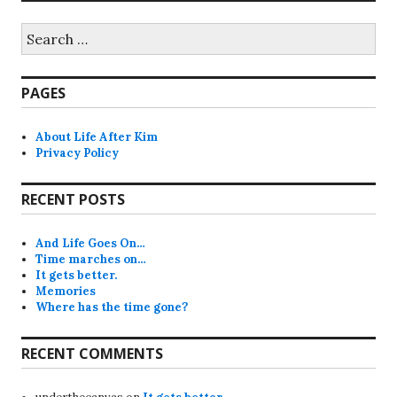
Search
for:
PAGES
About Life After Kim
Privacy Policy
RECENT POSTS
And Life Goes On…
Time marches on…
It gets better.
Memories
Where has the time gone?
RECENT COMMENTS