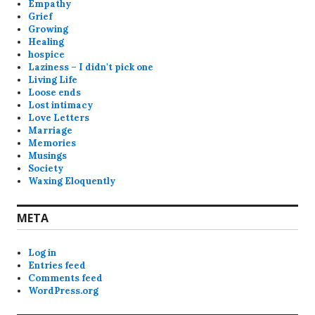
Empathy
Grief
Growing
Healing
hospice
Laziness – I didn't pick one
Living Life
Loose ends
Lost intimacy
Love Letters
Marriage
Memories
Musings
Society
Waxing Eloquently
META
Log in
Entries feed
Comments feed
WordPress.org