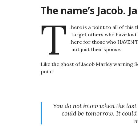
The name’s Jacob. J
T
here is a point to all of this
target others who have lost
here for those who HAVEN’T
not just their spouse.
Like the ghost of Jacob Marley warning S
point:
You do not know when the last t
could be tomorrow. It could
m