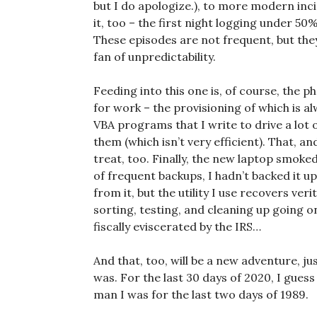
but I do apologize.), to more modern inc
it, too – the first night logging under 50%
These episodes are not frequent, but the
fan of unpredictability.
Feeding into this one is, of course, the 
for work – the provisioning of which is al
VBA programs that I write to drive a lot 
them (which isn’t very efficient). That, a
treat, too. Finally, the new laptop smoke
of frequent backups, I hadn’t backed it up
from it, but the utility I use recovers veri
sorting, testing, and cleaning up going o
fiscally eviscerated by the IRS…
And that, too, will be a new adventure, ju
was. For the last 30 days of 2020, I guess
man I was for the last two days of 1989.