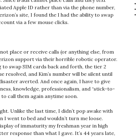
Since iPads cannot place calls and they text
ciated Apple ID rather than via the phone number,
erizon’s site, I found the I had the ability to swap
ount via a few mouse clicks.
not place or receive calls (or anything else, from
Verizon support via their horrible robotic operator.
g to swap SIM cards back and forth, the tier 2
e resolved, and Kim’s number will be silent until
 disaster averted. And once again, I have to give
iness, knowledge, professionalism, and “stick-to-
ve to call them again anytime soon.
ht. Unlike the last time, I didn’t pop awake with
n I went to bed and wouldn’t turn me loose.
splay of immaturity my freshman year in high
ter response than what I gave. It’s 44 years late,