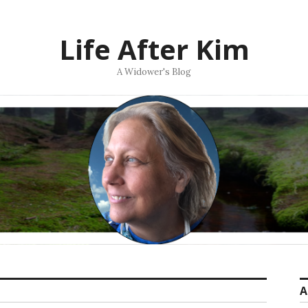
Life After Kim
A Widower's Blog
A