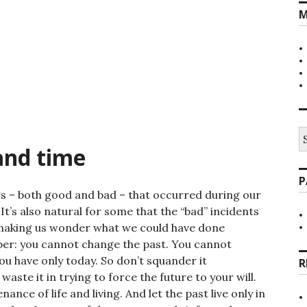
M
S
fo
and time
P
ngs – both good and bad – that occurred during our
 It’s also natural for some that the “bad” incidents
making us wonder what we could have done
ber: you cannot change the past. You cannot
u have only today. So don’t squander it
R
aste it in trying to force the future to your will.
nce of life and living. And let the past live only in