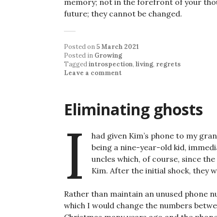
memory; not in the forefront of your tho
future; they cannot be changed.
Posted on
5 March 2021
Posted in
Growing
Tagged
introspection
,
living
,
regrets
Leave a comment
Eliminating ghosts
I
had given Kim’s phone to my gran
being a nine-year-old kid, immedi
uncles which, of course, since th
Kim. After the initial shock, they
Rather than maintain an unused phone num
which I would change the numbers betwee