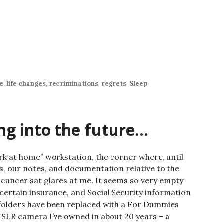
ne
,
life changes
,
recriminations
,
regrets
,
Sleep
ng into the future…
rk at home” workstation, the corner where, until
s, our notes, and documentation relative to the
 cancer sat glares at me. It seems so very empty
 certain insurance, and Social Security information
 folders have been replaced with a For Dummies
 SLR camera I’ve owned in about 20 years – a