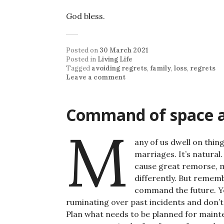
God bless.
Posted on
30 March 2021
Posted in
Living Life
Tagged
avoiding regrets
,
family
,
loss
,
regrets
Leave a comment
Command of space 
M
any of us dwell on thi
marriages. It’s natural.
cause great remorse, 
differently. But remem
command the future. Yo
ruminating over past incidents and don’t w
Plan what needs to be planned for maintena