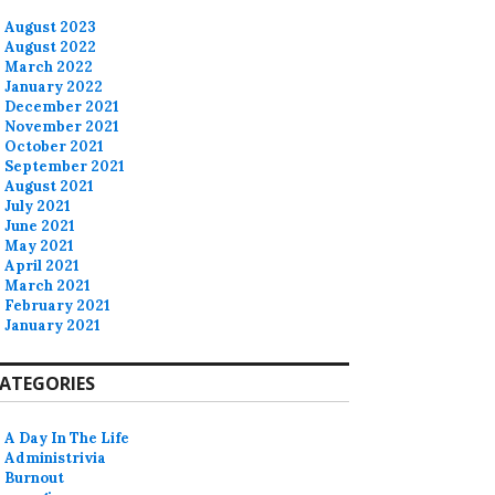
August 2023
August 2022
March 2022
January 2022
December 2021
November 2021
October 2021
September 2021
August 2021
July 2021
June 2021
May 2021
April 2021
March 2021
February 2021
January 2021
ATEGORIES
A Day In The Life
Administrivia
Burnout