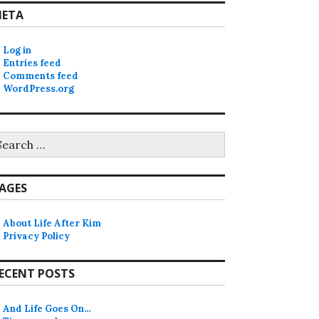
ETA
Log in
Entries feed
Comments feed
WordPress.org
earch
r:
AGES
About Life After Kim
Privacy Policy
ECENT POSTS
And Life Goes On…