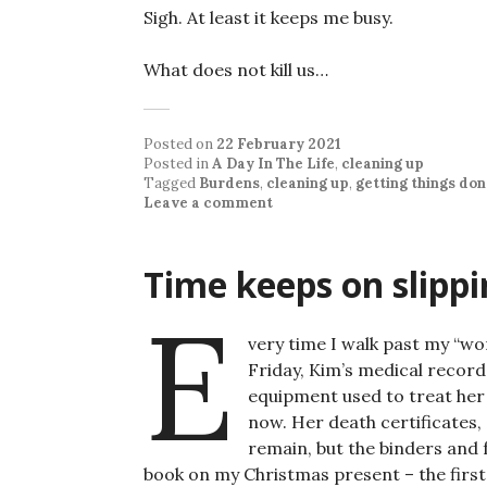
Sigh. At least it keeps me busy.
What does not kill us…
Posted on
22 February 2021
Posted in
A Day In The Life
,
cleaning up
Tagged
Burdens
,
cleaning up
,
getting things do
Leave a comment
Time keeps on slippi
E
very time I walk past my “wo
Friday, Kim’s medical record
equipment used to treat her
now. Her death certificates,
remain, but the binders and
book on my Christmas present – the first