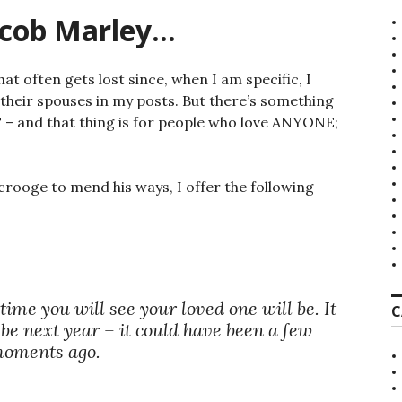
acob Marley…
 that often gets lost since, when I am specific, I
 their spouses in my posts. But there’s something
 – and that thing is for people who love ANYONE;
crooge to mend his ways, I offer the following
ime you will see your loved one will be. It
C
 be next year – it could have been a few
oments ago.