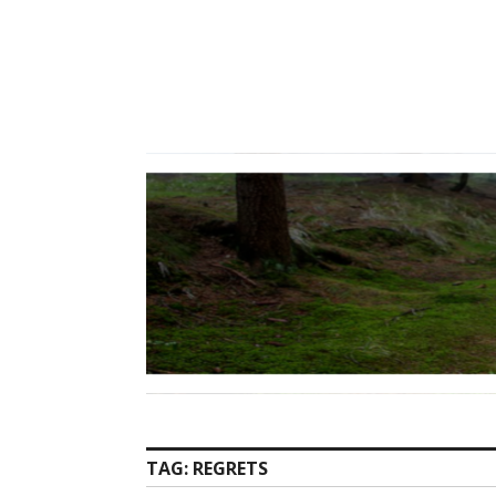
Skip
to
content
TAG:
REGRETS