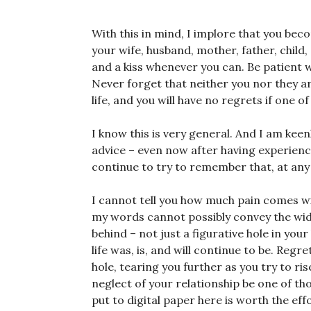
With this in mind, I implore that you be
your wife, husband, mother, father, chil
and a kiss whenever you can. Be patient w
Never forget that neither you nor they a
life, and you will have no regrets if one o
I know this is very general. And I am keen
advice – even now after having experienced
continue to try to remember that, at an
I cannot tell you how much pain comes wit
my words cannot possibly convey the width
behind – not just a figurative hole in you
life was, is, and will continue to be. Regr
hole, tearing you further as you try to ris
neglect of your relationship be one of tho
put to digital paper here is worth the eff