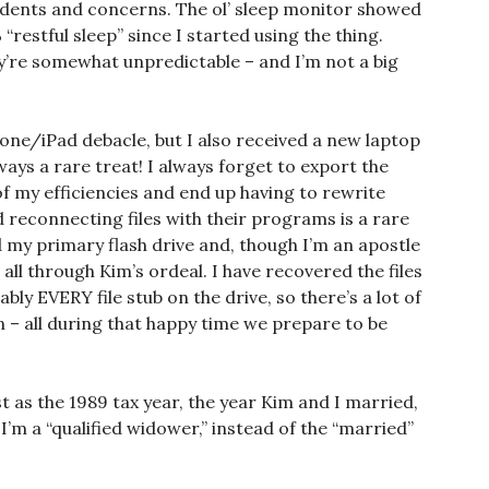
idents and concerns. The ol’ sleep monitor showed
 “restful sleep” since I started using the thing.
y’re somewhat unpredictable – and I’m not a big
phone/iPad debacle, but I also received a new laptop
ways a rare treat! I always forget to export the
of my efficiencies and end up having to rewrite
nd reconnecting files with their programs is a rare
d my primary flash drive and, though I’m an apostle
 all through Kim’s ordeal. I have recovered the files
tably EVERY file stub on the drive, so there’s a lot of
n – all during that happy time we prepare to be
st as the 1989 tax year, the year Kim and I married,
 I’m a “qualified widower,” instead of the “married”