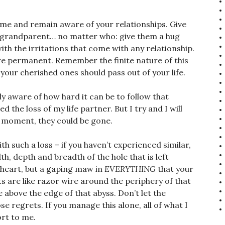
come and remain aware of your relationships. Give
d, grandparent… no matter who: give them a hug
ith the irritations that come with any relationship.
re permanent. Remember the finite nature of this
f your cherished ones should pass out of your life.
ly aware of how hard it can be to follow that
 the loss of my life partner. But I try and I will
y moment, they could be gone.
h such a loss – if you haven’t experienced similar,
, depth and breadth of the hole that is left
r heart, but a gaping maw in
EVERYTHING
that your
ets are like razor wire around the periphery of that
e above the edge of that abyss. Don’t let the
se regrets. If you manage this alone, all of what I
ort to me.