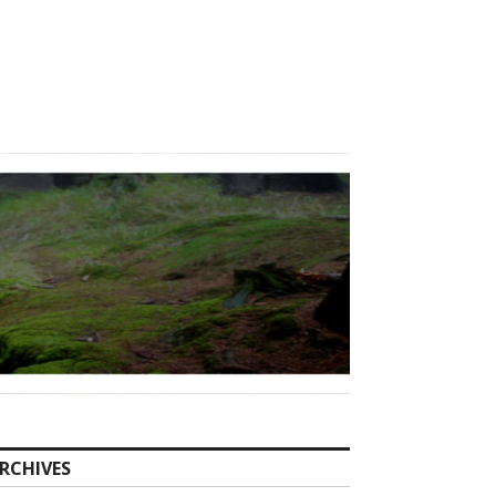
RCHIVES