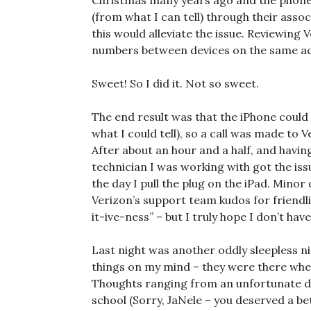
Christmas many years ago and the phone. 
(from what I can tell) through their asso
this would alleviate the issue. Reviewing V
numbers between devices on the same acc
Sweet! So I did it. Not so sweet.
The end result was that the iPhone could 
what I could tell), so a call was made to 
After about an hour and a half, and havin
technician I was working with got the issu
the day I pull the plug on the iPad. Minor
Verizon’s support team kudos for friendl
it-ive-ness” – but I truly hope I don’t ha
Last night was another oddly sleepless nig
things on my mind – they were there whe
Thoughts ranging from an unfortunate di
school (Sorry, JaNele – you deserved a bet