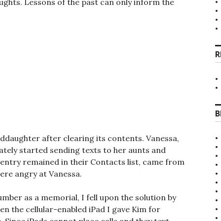
ughts. Lessons of the past can only inform the
R
B
ddaughter after clearing its contents. Vanessa,
ately started sending texts to her aunts and
e entry remained in their Contacts list, came from
 were angry at Vanessa.
ber as a memorial, I fell upon the solution by
n the cellular-enabled iPad I gave Kim for