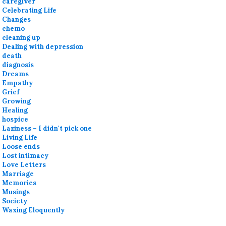
caregiver
Celebrating Life
Changes
chemo
cleaning up
Dealing with depression
death
diagnosis
Dreams
Empathy
Grief
Growing
Healing
hospice
Laziness – I didn't pick one
Living Life
Loose ends
Lost intimacy
Love Letters
Marriage
Memories
Musings
Society
Waxing Eloquently