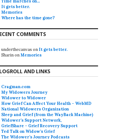
Time marches on…
It gets better.
Memories
Where has the time gone?
ECENT COMMENTS
underthecanvas
on
It gets better.
Sharin
on
Memories
LOGROLL AND LINKS
Cragman.com
My Widowers Journey
Widower to Widower
How Grief Can Affect Your Health – WebMD
National Widowers Organization
Sleep and Grief (from the WayBack Machine)
Widower’s Support Network,
GriefShare – Grief Recovery Support
Ted Talk on Widow’s Grief
The Widower’s Journey Podcasts