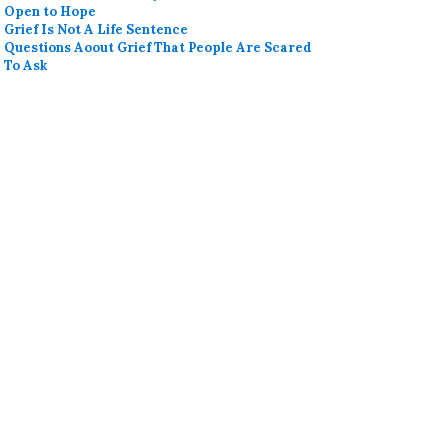
Open to Hope
Grief Is Not A Life Sentence
Questions Aoout Grief That People Are Scared
To Ask