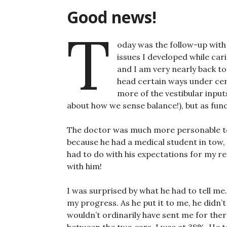
Good news!
T
oday was the follow-up with
issues I developed while car
and I am very nearly back to
head certain ways under cert
more of the vestibular input
about how we sense balance!), but as funct
The doctor was much more personable tod
because he had a medical student in tow
had to do with his expectations for my rec
with him!
I was surprised by what he had to tell me
my progress. As he put it to me, he didn’t
wouldn’t ordinarily have sent me for ther