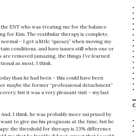
 the ENT who was treating me for the balance
ing for Kim. The vestibular therapy is complete,
 normal – I get a little “queazy” when moving my
ain conditions, and have issues still when one or
s are removed (amazing, the things I’ve learned
ional as most, I think.
ay than he had been – this could have been
, or maybe the former “professional detachment”
overy, but it was a very pleasant visit – my last
C
. And, I think, he was probably more surprised by
 want to give me his prognosis at the time, but he
apy: the threshold for therapy is 23% difference