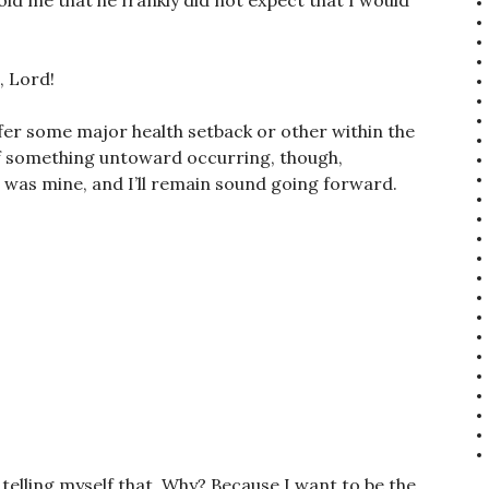
ld me that he frankly did not expect that I would
, Lord!
ffer some major health setback or other within the
of something untoward occurring, though,
s was mine, and I’ll remain sound going forward.
telling myself that. Why? Because I want to be the