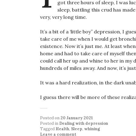
got three hours of sleep, I was luc
sleep, battling this crud has mad
very, very long time.
It’s a bit of a ‘little boy” depression, I 
take care of me when I would get bronchi
existence. Now it’s just me. At least when
home and had to take care of myself then
could call her up and whine to her in my 
hundreds of miles away. And now, it’s jus
It was a hard realization, in the dark unab
I guess there will be more of these realiz
Posted on
20 January 2021
Posted in
Dealing with depression
Tagged
Health
,
Sleep
,
whining
Leave a comment