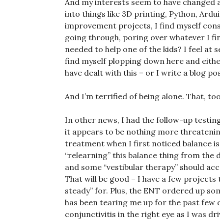
And my interests seem to have changed a b
into things like 3D printing, Python, Ar
improvement projects, I find myself cons
going through, poring over whatever I fi
needed to help one of the kids? I feel at 
find myself plopping down here and eith
have dealt with this – or I write a blog po
And I’m terrified of being alone. That, to
In other news, I had the follow-up testin
it appears to be nothing more threateni
treatment when I first noticed balance iss
“relearning” this balance thing from the 
and some “vestibular therapy” should acce
That will be good – I have a few projects
steady” for. Plus, the ENT ordered up som
has been tearing me up for the past few d
conjunctivitis in the right eye as I was dri