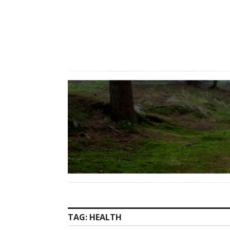
Skip
to
content
TAG:
HEALTH