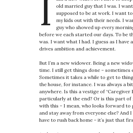
I
old married guy that I was. I wan
supposed to be at work. I want t
my kids out with their needs. I w
guy who showed up every morning
before we each started our days. To be t
was. I want what I had. I guess as I have 
drives ambition and achievement.
But I’m a new widower. Being a new widow
time. I still get things done – sometimes
Sometimes it takes a while to get to things
the house, for instance. I was always a bi
anywhere. Is this a vestige of “Caregiver 
particularly at the end? Or is this part o
with this – I mean, who looks forward t
and stay away from everyone else? And I do
have to rush back home – it’s just that fir