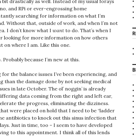
it drastically as well. Instead of my usual forays
duino, and RPi or ever-engrossing home
tantly searching for information on what I’m
nd. Without that, outside of work, and when I’m not
sea. I don’t know what I
want
to do. That’s when I
R
er looking for more information on how others
st on where I am. Like this one.
o. Probably because I’m new at this.
B
g for the balance issues I’ve been experiencing, and
ng than the damage done by not seeking medical
ues in late October. The ol’ noggin’ is already
differing data coming from the right and left ear,
lerate the progress, eliminating the dizziness.
 that were placed on hold that I need to be “ladder
e antibiotics to knock out this sinus infection that
ays. Just in time, too – I seem to have developed
ving to this appointment. I think all of this lends