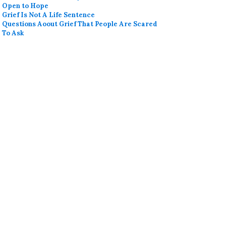
Open to Hope
Grief Is Not A Life Sentence
Questions Aoout Grief That People Are Scared
To Ask