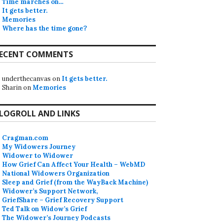
Time marches on…
It gets better.
Memories
Where has the time gone?
ECENT COMMENTS
underthecanvas
on
It gets better.
Sharin
on
Memories
LOGROLL AND LINKS
Cragman.com
My Widowers Journey
Widower to Widower
How Grief Can Affect Your Health – WebMD
National Widowers Organization
Sleep and Grief (from the WayBack Machine)
Widower’s Support Network,
GriefShare – Grief Recovery Support
Ted Talk on Widow’s Grief
The Widower’s Journey Podcasts