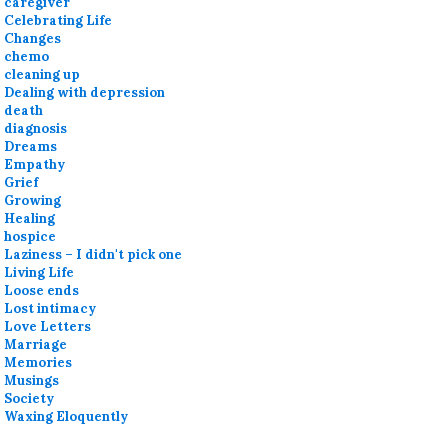
caregiver
Celebrating Life
Changes
chemo
cleaning up
Dealing with depression
death
diagnosis
Dreams
Empathy
Grief
Growing
Healing
hospice
Laziness – I didn't pick one
Living Life
Loose ends
Lost intimacy
Love Letters
Marriage
Memories
Musings
Society
Waxing Eloquently