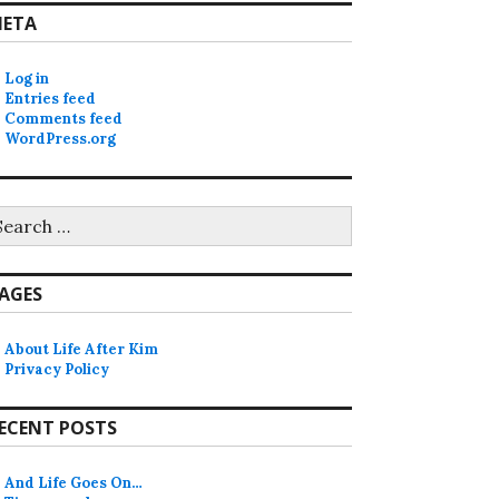
ETA
Log in
Entries feed
Comments feed
WordPress.org
earch
r:
AGES
About Life After Kim
Privacy Policy
ECENT POSTS
And Life Goes On…