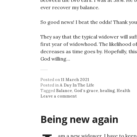
between the two ears. I was at 38%. He to
ever recover my balance.
So good news! I beat the odds! Thank you
They say that the typical widower will su
first year of widowhood. The likelihood 
decreases as time goes by. Hopefully, thi
God willing…
Posted on
11 March 2021
Posted in
A Day In The Life
Tagged
Balance
,
God's grace
,
healing
,
Health
Leave a comment
Being new again
am a new widower. I have to keep 