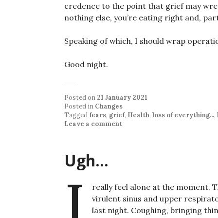
credence to the point that grief may wr
nothing else, you’re eating right and, par
Speaking of which, I should wrap operati
Good night.
Posted on
21 January 2021
Posted in
Changes
Tagged
fears
,
grief
,
Health
,
loss of everything...
,
Leave a comment
Ugh…
I
really feel alone at the moment. 
virulent sinus and upper respirato
last night. Coughing, bringing thin