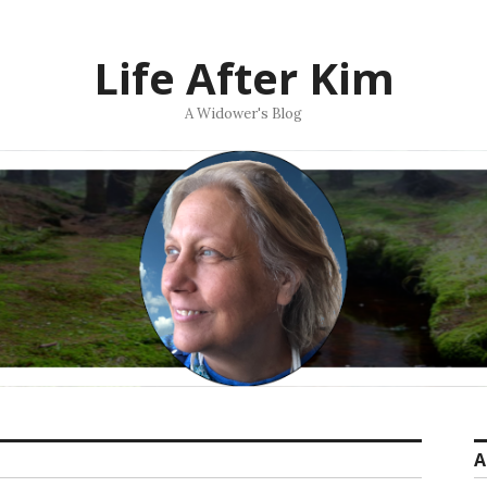
Life After Kim
A Widower's Blog
A