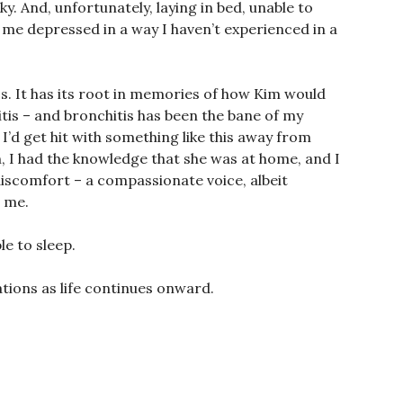
ky. And, unfortunately, laying in bed, unable to
e me depressed in a way I haven’t experienced in a
guess. It has its root in memories of how Kim would
tis – and bronchitis has been the bane of my
 I’d get hit with something like this away from
, I had the knowledge that she was at home, and I
discomfort – a compassionate voice, albeit
t me.
le to sleep.
ations as life continues onward.