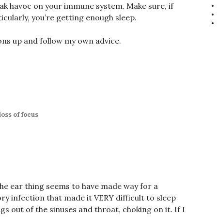
eak havoc on your immune system. Make sure, if
ticularly, you’re getting enough sleep.
ons up and follow my own advice.
loss of focus
The ear thing seems to have made way for a
ry infection that made it VERY difficult to sleep
gs out of the sinuses and throat, choking on it. If I