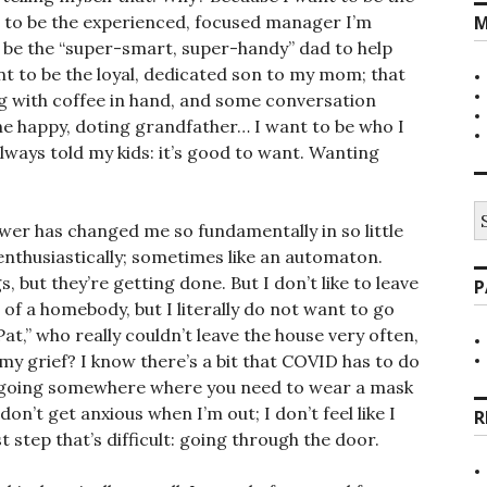
t to be the experienced, focused manager I’m
M
o be the “super-smart, super-handy” dad to help
ant to be the loyal, dedicated son to my mom; that
 with coffee in hand, and some conversation
he happy, doting grandfather… I want to be who I
always told my kids: it’s good to want. Wanting
S
er has changed me so fundamentally in so little
fo
 enthusiastically; sometimes like an automaton.
, but they’re getting done. But I don’t like to leave
P
t of a homebody, but I literally do not want to go
Pat,” who really couldn’t leave the house very often,
f my grief? I know there’s a bit that COVID has to do
o going somewhere where you need to wear a mask
n’t get anxious when I’m out; I don’t feel like I
R
st step that’s difficult: going through the door.