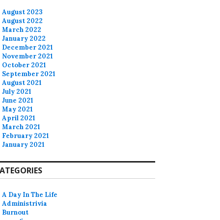
August 2023
August 2022
March 2022
January 2022
December 2021
November 2021
October 2021
September 2021
August 2021
July 2021
June 2021
May 2021
April 2021
March 2021
February 2021
January 2021
ATEGORIES
A Day In The Life
Administrivia
Burnout