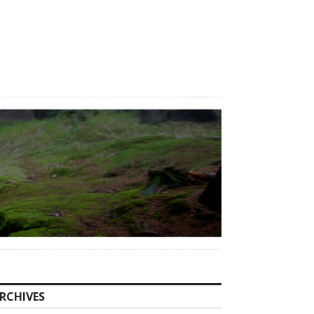
RCHIVES