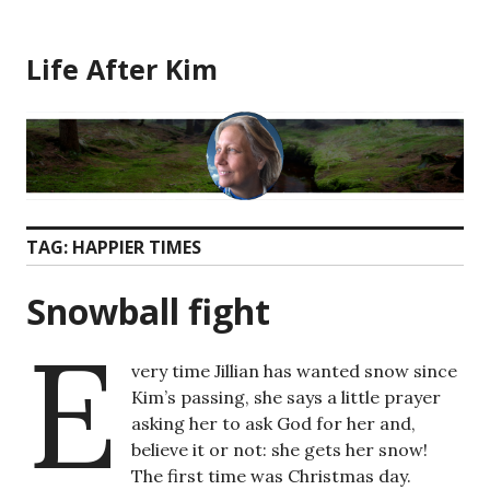
Skip
to
Life After Kim
content
TAG:
HAPPIER TIMES
Snowball fight
E
very time Jillian has wanted snow since
Kim’s passing, she says a little prayer
asking her to ask God for her and,
believe it or not: she gets her snow!
The first time was Christmas day.