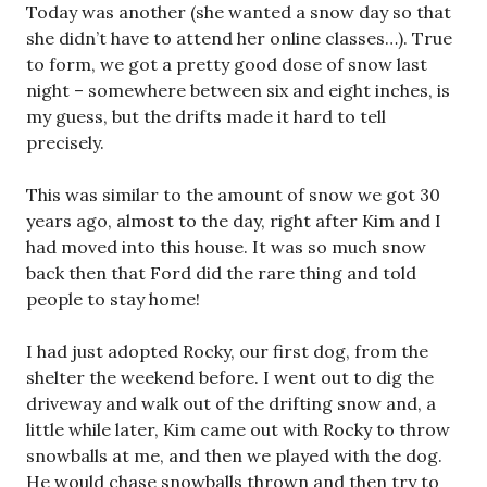
Today was another (she wanted a snow day so that
she didn’t have to attend her online classes…). True
to form, we got a pretty good dose of snow last
night – somewhere between six and eight inches, is
my guess, but the drifts made it hard to tell
precisely.
This was similar to the amount of snow we got 30
years ago, almost to the day, right after Kim and I
had moved into this house. It was so much snow
back then that Ford did the rare thing and told
people to stay home!
I had just adopted Rocky, our first dog, from the
shelter the weekend before. I went out to dig the
driveway and walk out of the drifting snow and, a
little while later, Kim came out with Rocky to throw
snowballs at me, and then we played with the dog.
He would chase snowballs thrown and then try to