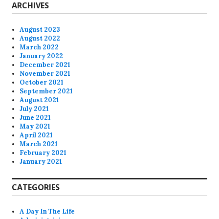
ARCHIVES
August 2023
August 2022
March 2022
January 2022
December 2021
November 2021
October 2021
September 2021
August 2021
July 2021
June 2021
May 2021
April 2021
March 2021
February 2021
January 2021
CATEGORIES
A Day In The Life