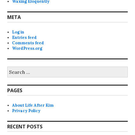
Waxing Eloquently
META
Log in
Entries feed
Comments feed
WordPress.org
Search
for:
PAGES
About Life After Kim
Privacy Policy
RECENT POSTS