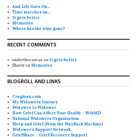
And Life Goes On…
Time marches on…
It gets better.
Memories
Where has the time gone?
RECENT COMMENTS
underthecanvas
on
It gets better.
Sharin
on
Memories
BLOGROLL AND LINKS
Cragman.com
My Widowers Journey
Widower to Widower
How Grief Can Affect Your Health – WebMD
National Widowers Organization
Sleep and Grief (from the WayBack Machine)
Widower’s Support Network,
GriefShare – Grief Recovery Support