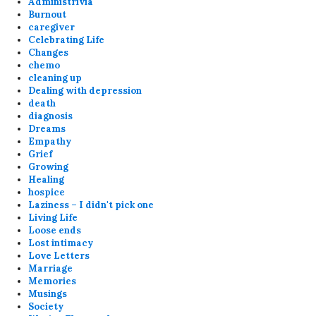
Administrivia
Burnout
caregiver
Celebrating Life
Changes
chemo
cleaning up
Dealing with depression
death
diagnosis
Dreams
Empathy
Grief
Growing
Healing
hospice
Laziness – I didn't pick one
Living Life
Loose ends
Lost intimacy
Love Letters
Marriage
Memories
Musings
Society