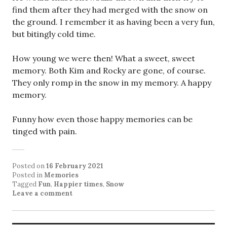
find them after they had merged with the snow on
the ground. I remember it as having been a very fun,
but bitingly cold time.
How young we were then! What a sweet, sweet
memory. Both Kim and Rocky are gone, of course.
They only romp in the snow in my memory. A happy
memory.
Funny how even those happy memories can be
tinged with pain.
Posted on
16 February 2021
Posted in
Memories
Tagged
Fun
,
Happier times
,
Snow
Leave a comment