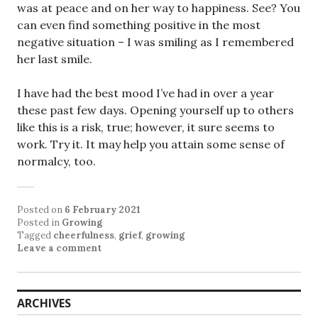
was at peace and on her way to happiness. See? You
can even find something positive in the most
negative situation – I was smiling as I remembered
her last smile.
I have had the best mood I’ve had in over a year
these past few days. Opening yourself up to others
like this is a risk, true; however, it sure seems to
work. Try it. It may help you attain some sense of
normalcy, too.
Posted on
6 February 2021
Posted in
Growing
Tagged
cheerfulness
,
grief
,
growing
Leave a comment
ARCHIVES