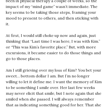
been in physical therapy a couple of weeks, so the
impact of my “mind game” wasn’t immediate. The
key seems to be taking those steps, framing your
mood to present to others, and then sticking with
it.
At first, I would still choke up now and again, just
thinking that “Last time I was here, I was with Kim.”
or “This was Kim’s favorite place.” But, with more
excursions, it became easier to do those things and
go to those places.
Am I still grieving over my loss of Kim? You bet your
sweet… bottom dollar I am. But I’m no longer
willing to let it define me. I want the memory of Kim
to be something I smile over. Her last few weeks
may never elicit that smile, but I note again that she
smiled when she passed. I will always remember
that as indicating something good for her. That she