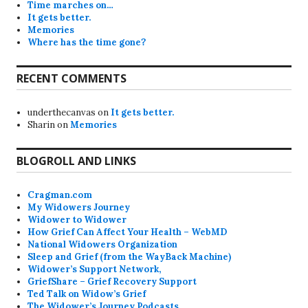
Time marches on…
It gets better.
Memories
Where has the time gone?
RECENT COMMENTS
underthecanvas
on
It gets better.
Sharin
on
Memories
BLOGROLL AND LINKS
Cragman.com
My Widowers Journey
Widower to Widower
How Grief Can Affect Your Health – WebMD
National Widowers Organization
Sleep and Grief (from the WayBack Machine)
Widower’s Support Network,
GriefShare – Grief Recovery Support
Ted Talk on Widow’s Grief
The Widower’s Journey Podcasts