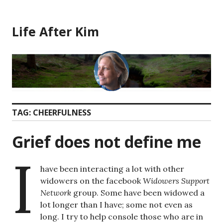
Skip
to
Life After Kim
content
TAG:
CHEERFULNESS
Grief does not define me
I
have been interacting a lot with other
widowers on the facebook
Widowers Support
Network
group. Some have been widowed a
lot longer than I have; some not even as
long. I try to help console those who are in