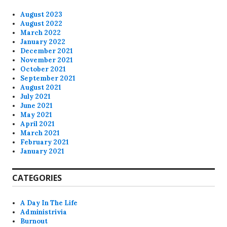
August 2023
August 2022
March 2022
January 2022
December 2021
November 2021
October 2021
September 2021
August 2021
July 2021
June 2021
May 2021
April 2021
March 2021
February 2021
January 2021
CATEGORIES
A Day In The Life
Administrivia
Burnout