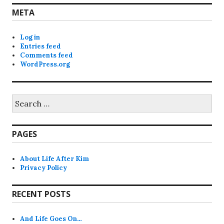
META
Log in
Entries feed
Comments feed
WordPress.org
Search
for:
PAGES
About Life After Kim
Privacy Policy
RECENT POSTS
And Life Goes On…