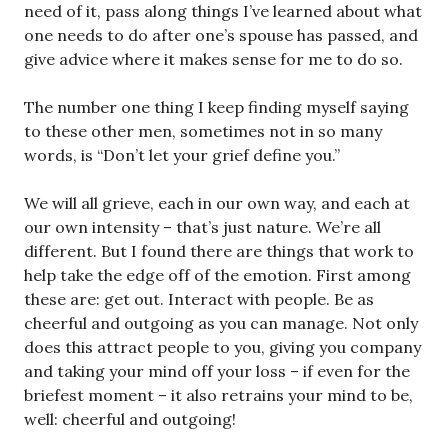
need of it, pass along things I’ve learned about what
one needs to do after one’s spouse has passed, and
give advice where it makes sense for me to do so.
The number one thing I keep finding myself saying
to these other men, sometimes not in so many
words, is “Don’t let your grief define you.”
We will all grieve, each in our own way, and each at
our own intensity – that’s just nature. We’re all
different. But I found there are things that work to
help take the edge off of the emotion. First among
these are: get out. Interact with people. Be as
cheerful and outgoing as you can manage. Not only
does this attract people to you, giving you company
and taking your mind off your loss – if even for the
briefest moment – it also retrains your mind to be,
well: cheerful and outgoing!