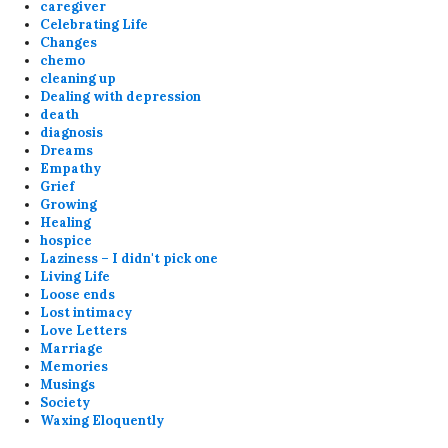
caregiver
Celebrating Life
Changes
chemo
cleaning up
Dealing with depression
death
diagnosis
Dreams
Empathy
Grief
Growing
Healing
hospice
Laziness – I didn't pick one
Living Life
Loose ends
Lost intimacy
Love Letters
Marriage
Memories
Musings
Society
Waxing Eloquently