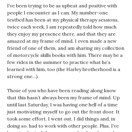
I’ve been trying to be as upbeat and positive with
people I encounter as I can. My number-one
testbed has been at my physical therapy sessions,
twice each week. I am repeatedly told how much
they enjoy my presence there, and that they are
amazed at my frame of mind. I even made a new
friend of one of them, and am sharing my collection
of motorcycle skills books with him. There may be a
few rides in the summer to practice what he’s
learned with him, too (the Harley brotherhood is a
strong one…).
Those of you who have been reading along know
that this hasn’t always been my frame of mind. Up
until last Saturday, I was having one hell of a time
just motivating myself to go out the front door. It
took some effort. I went out. I did things and, in
doing so, had to work with other people. Plus, I’ve