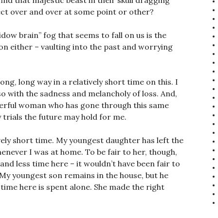
 find that majestic beast in their skull dragging
ct over and over at some point or other?
ow brain” fog that seems to fall on us is the
on either – vaulting into the past and worrying
ong, long way in a relatively short time on this. I
so with the sadness and melancholy of loss. And,
derful woman who has gone through this same
 trials the future may hold for me.
ely short time. My youngest daughter has left the
never I was at home. To be fair to her, though,
 and less time here – it wouldn’t have been fair to
f. My youngest son remains in the house, but he
time here is spent alone. She made the right