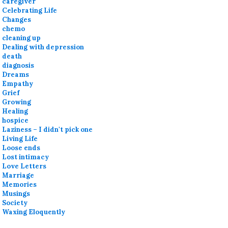
caregiver
Celebrating Life
Changes
chemo
cleaning up
Dealing with depression
death
diagnosis
Dreams
Empathy
Grief
Growing
Healing
hospice
Laziness – I didn't pick one
Living Life
Loose ends
Lost intimacy
Love Letters
Marriage
Memories
Musings
Society
Waxing Eloquently