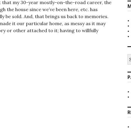
ct that my 30-year mostly-on-the-road career, the
M
h the house since we’ve been here, etc. has
lly be sold. And, that brings us back to memories.
made it our particular home, as messy as it may
or other attached to it; having to willfully
S
fo
P
R