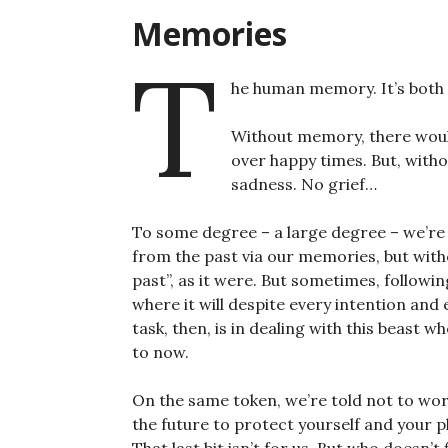
Memories
T
he human memory. It’s both a
Without memory, there woul
over happy times. But, with
sadness. No grief…
To some degree – a large degree – we’re a
from the past via our memories, but witho
past”, as it were. But sometimes, followi
where it will despite every intention and e
task, then, is in dealing with this beast wh
to now.
On the same token, we’re told not to worry
the future to protect yourself and your plac