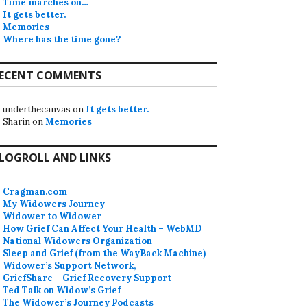
Time marches on…
It gets better.
Memories
Where has the time gone?
ECENT COMMENTS
underthecanvas
on
It gets better.
Sharin
on
Memories
LOGROLL AND LINKS
Cragman.com
My Widowers Journey
Widower to Widower
How Grief Can Affect Your Health – WebMD
National Widowers Organization
Sleep and Grief (from the WayBack Machine)
Widower’s Support Network,
GriefShare – Grief Recovery Support
Ted Talk on Widow’s Grief
The Widower’s Journey Podcasts