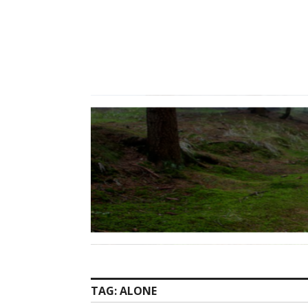
Skip
to
content
TAG:
ALONE