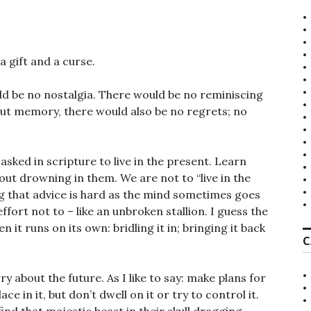
 gift and a curse.
d be no nostalgia. There would be no reminiscing
out memory, there would also be no regrets; no
sked in scripture to live in the present. Learn
ut drowning in them. We are not to “live in the
ng that advice is hard as the mind sometimes goes
ffort not to – like an unbroken stallion. I guess the
en it runs on its own: bridling it in; bringing it back
C
 about the future. As I like to say: make plans for
e in it, but don’t dwell on it or try to control it.