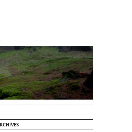
RCHIVES