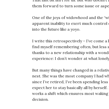
That last bit isn’t for us. But who doesn’t
them forward to turn some issue or aspe
One of the joys of widowhood and the “wid
apparent inability to exert much control 
into the future like a yoyo.
I write this retrospectively – I’ve come a l
find myself remembering often, but less 
thanks to a new relationship with a won
experience: I don’t wonder at what lonely
But many things have changed in a relativ
nest. She was the most company I had whe
since I’ve retired, I’ve been spending less
expect her to stay basically all by hersel
works a shift which ensures most waking 
decision.