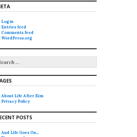
ETA
Log in
Entries feed
Comments feed
WordPress.org
earch
r:
AGES
About Life After Kim
Privacy Policy
ECENT POSTS
And Life Goes On…