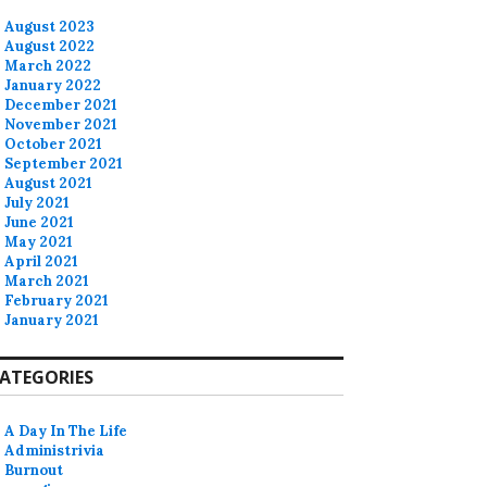
August 2023
August 2022
March 2022
January 2022
December 2021
November 2021
October 2021
September 2021
August 2021
July 2021
June 2021
May 2021
April 2021
March 2021
February 2021
January 2021
ATEGORIES
A Day In The Life
Administrivia
Burnout