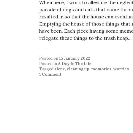
When here, I work to alleviate the negle
parade of dogs and cats that came throug
resulted in so that the house can eventua
Emptying the house of those things that 
have been. Each piece having some memory 
relegate these things to the trash heap…
Posted on
15 January 2022
Posted in
A Day In The Life
Tagged
alone
,
cleaning up
,
memories
,
worries
1 Comment