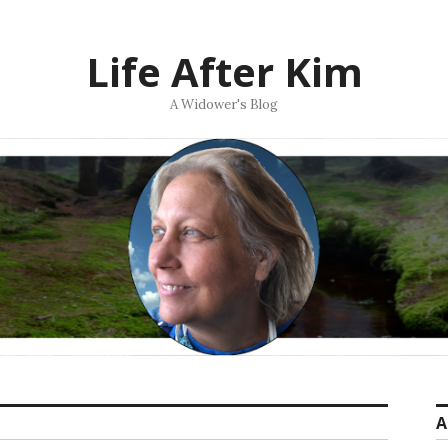
Life After Kim
A Widower's Blog
A