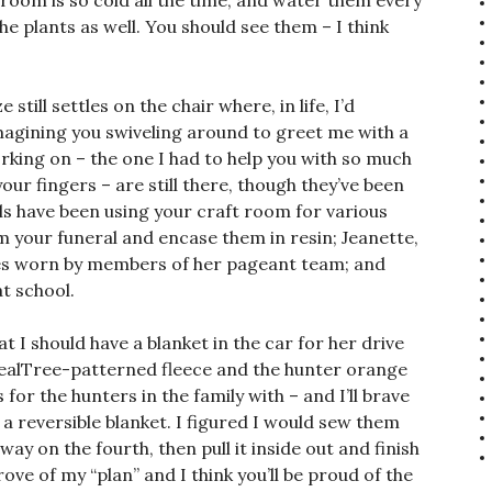
room is so cold all the time, and water them every
 the plants as well. You should see them – I think
till settles on the chair where, in life, I’d
 imagining you swiveling around to greet me with a
orking on – the one I had to help you with so much
ur fingers – are still there, though they’ve been
s have been using your craft room for various
om your funeral and encase them in resin; Jeanette,
hes worn by members of her pageant team; and
at school.
 I should have a blanket in the car for her drive
 RealTree-patterned fleece and the hunter orange
for the hunters in the family with – and I’ll brave
 reversible blanket. I figured I would sew them
ay on the fourth, then pull it inside out and finish
ove of my “plan” and I think you’ll be proud of the