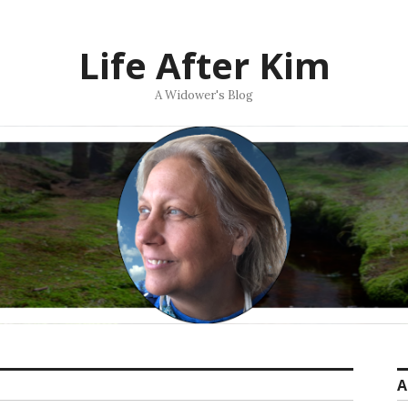
Life After Kim
A Widower's Blog
A