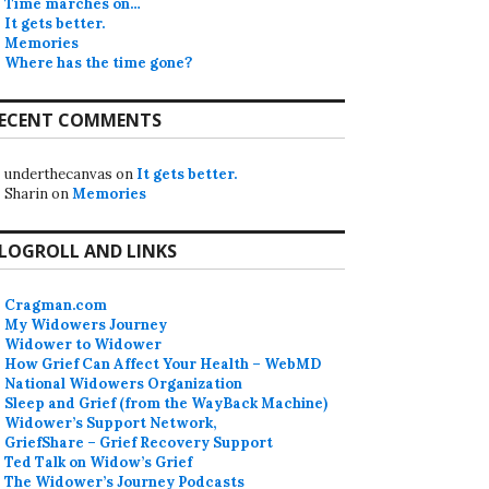
Time marches on…
It gets better.
Memories
Where has the time gone?
ECENT COMMENTS
underthecanvas
on
It gets better.
Sharin
on
Memories
LOGROLL AND LINKS
Cragman.com
My Widowers Journey
Widower to Widower
How Grief Can Affect Your Health – WebMD
National Widowers Organization
Sleep and Grief (from the WayBack Machine)
Widower’s Support Network,
GriefShare – Grief Recovery Support
Ted Talk on Widow’s Grief
The Widower’s Journey Podcasts