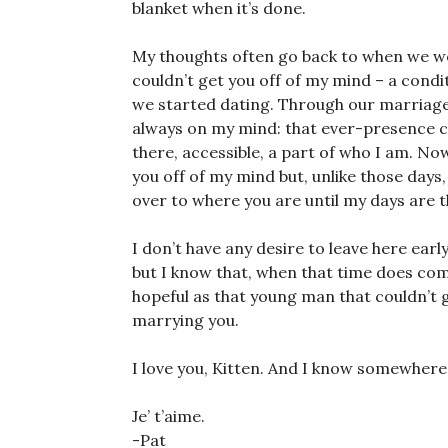
blanket when it’s done.
My thoughts often go back to when we we
couldn’t get you off of my mind – a cond
we started dating. Through our marriage,
always on my mind: that ever-presence 
there, accessible, a part of who I am. Now
you off of my mind but, unlike those days,
over to where you are until my days are 
I don’t have any desire to leave here early
but I know that, when that time does come,
hopeful as that young man that couldn’t g
marrying you.
I love you, Kitten. And I know somewhere, 
Je’ t’aime.
-Pat