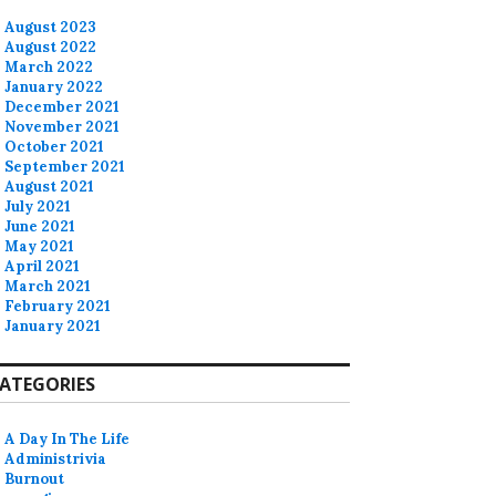
August 2023
August 2022
March 2022
January 2022
December 2021
November 2021
October 2021
September 2021
August 2021
July 2021
June 2021
May 2021
April 2021
March 2021
February 2021
January 2021
ATEGORIES
A Day In The Life
Administrivia
Burnout