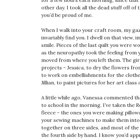
for a few hours each morning, since that 
other day. I took all the dead stuff off of
you’d be proud of me.
When I walk into your craft room, my gaze s
invariably find you. I dwell on that view,
smile. Pieces of the last quilt you were w
as the neuropathy took the feeling from yo
moved from where you left them. The girl
projects – Jessica, to dry the flowers fr
to work on embellishments for the clot
Jillian, to paint pictures for her art class 
A little while ago, Vanessa commented that
to school in the morning. I’ve taken the
fleece – the ones you were making pillows 
your sewing machines to make them into a
together on three sides, and most of the w
the fourth side by hand. I know you’d appr