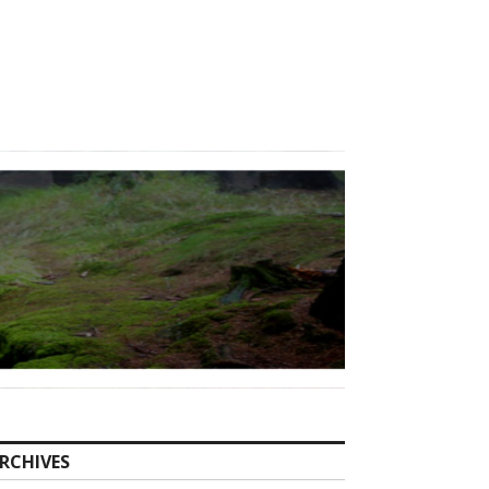
RCHIVES