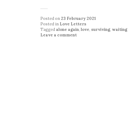
Posted on
23 February 2021
Posted in
Love Letters
Tagged
alone again
,
love
,
surviving
,
waiting
Leave a comment