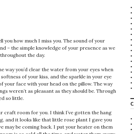
1
tell you how much I miss you. The sound of your
hand – the simple knowledge of your presence as we
 throughout the day.
he way you’d clear the water from your eyes when
ftness of your kiss, and the sparkle in your eye
f your face with your head on the pillow. The way
ings weren’t as pleasant as they should be. Through
 so little.
C
ur craft room for you. I think I’ve gotten the hang
g, and it looks like that little rose plant I gave you
ive may be coming back. I put your heater on them