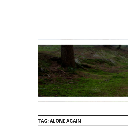
Skip
to
content
TAG:
ALONE AGAIN