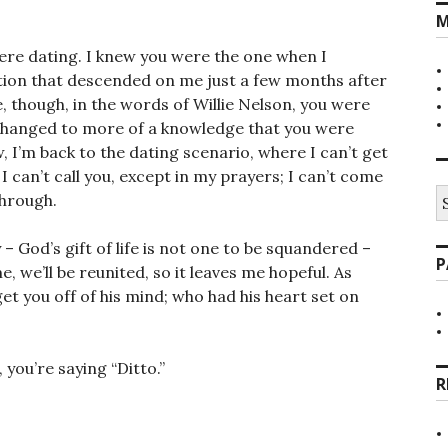
M
re dating. I knew you were the one when I
ition that descended on me just a few months after
 though, in the words of Willie Nelson, you were
changed to more of a knowledge that you were
, I’m back to the dating scenario, where I can’t get
 I can’t call you, except in my prayers; I can’t come
S
through.
fo
 – God’s gift of life is not one to be squandered –
P
 we’ll be reunited, so it leaves me hopeful. As
et you off of his mind; who had his heart set on
you’re saying “Ditto.”
R