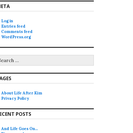
ETA
Log in
Entries feed
Comments feed
WordPress.org
earch
r:
AGES
About Life After Kim
Privacy Policy
ECENT POSTS
And Life Goes On…