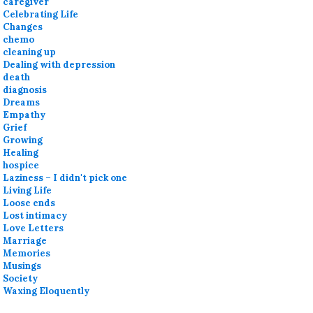
caregiver
Celebrating Life
Changes
chemo
cleaning up
Dealing with depression
death
diagnosis
Dreams
Empathy
Grief
Growing
Healing
hospice
Laziness – I didn't pick one
Living Life
Loose ends
Lost intimacy
Love Letters
Marriage
Memories
Musings
Society
Waxing Eloquently