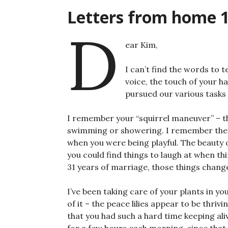
Letters from home 
D
ear Kim,
I can’t find the words to 
voice, the touch of your 
pursued our various tasks
I remember your “squirrel maneuver” – t
swimming or showering. I remember the so
when you were being playful. The beauty o
you could find things to laugh at when th
31 years of marriage, those things changed
I’ve been taking care of your plants in yo
of it – the peace lilies appear to be thrivin
that you had such a hard time keeping al