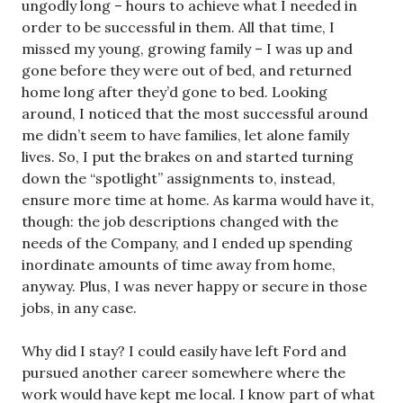
ungodly long – hours to achieve what I needed in
order to be successful in them. All that time, I
missed my young, growing family – I was up and
gone before they were out of bed, and returned
home long after they’d gone to bed. Looking
around, I noticed that the most successful around
me didn’t seem to have families, let alone family
lives. So, I put the brakes on and started turning
down the “spotlight” assignments to, instead,
ensure more time at home. As karma would have it,
though: the job descriptions changed with the
needs of the Company, and I ended up spending
inordinate amounts of time away from home,
anyway. Plus, I was never happy or secure in those
jobs, in any case.
Why did I stay? I could easily have left Ford and
pursued another career somewhere where the
work would have kept me local. I know part of what