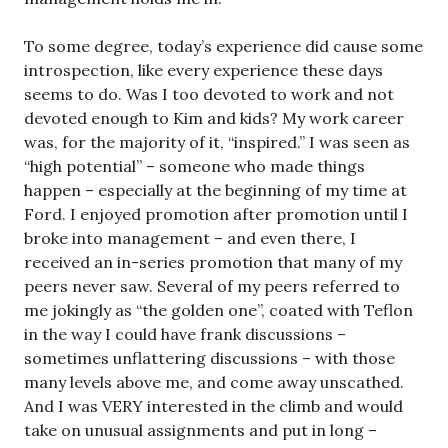
To some degree, today’s experience did cause some
introspection, like every experience these days
seems to do. Was I too devoted to work and not
devoted enough to Kim and kids? My work career
was, for the majority of it, “inspired.” I was seen as
“high potential” – someone who made things
happen – especially at the beginning of my time at
Ford. I enjoyed promotion after promotion until I
broke into management – and even there, I
received an in-series promotion that many of my
peers never saw. Several of my peers referred to
me jokingly as “the golden one”, coated with Teflon
in the way I could have frank discussions –
sometimes unflattering discussions – with those
many levels above me, and come away unscathed.
And I was VERY interested in the climb and would
take on unusual assignments and put in long –