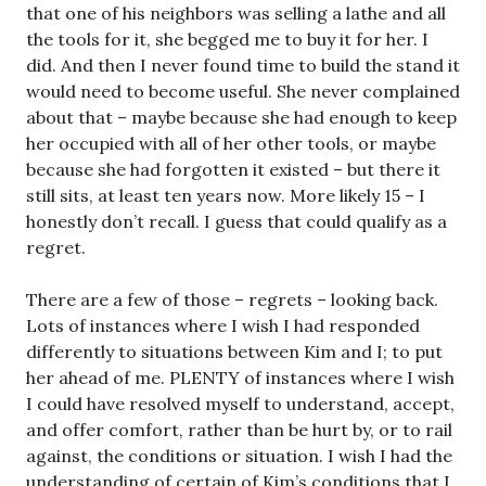
that one of his neighbors was selling a lathe and all
the tools for it, she begged me to buy it for her. I
did. And then I never found time to build the stand it
would need to become useful. She never complained
about that – maybe because she had enough to keep
her occupied with all of her other tools, or maybe
because she had forgotten it existed – but there it
still sits, at least ten years now. More likely 15 – I
honestly don’t recall. I guess that could qualify as a
regret.
There are a few of those – regrets – looking back.
Lots of instances where I wish I had responded
differently to situations between Kim and I; to put
her ahead of me. PLENTY of instances where I wish
I could have resolved myself to understand, accept,
and offer comfort, rather than be hurt by, or to rail
against, the conditions or situation. I wish I had the
understanding of certain of Kim’s conditions that I