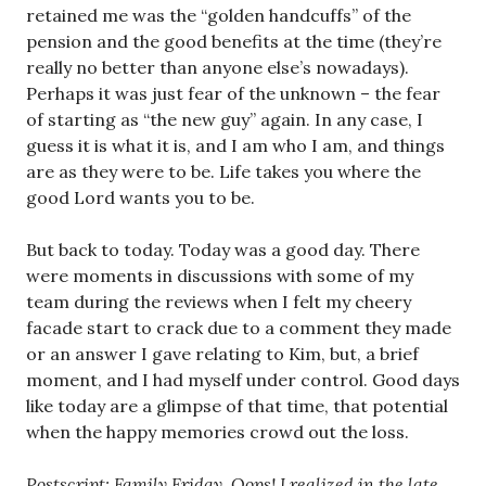
retained me was the “golden handcuffs” of the
pension and the good benefits at the time (they’re
really no better than anyone else’s nowadays).
Perhaps it was just fear of the unknown – the fear
of starting as “the new guy” again. In any case, I
guess it is what it is, and I am who I am, and things
are as they were to be. Life takes you where the
good Lord wants you to be.
But back to today. Today was a good day. There
were moments in discussions with some of my
team during the reviews when I felt my cheery
facade start to crack due to a comment they made
or an answer I gave relating to Kim, but, a brief
moment, and I had myself under control. Good days
like today are a glimpse of that time, that potential
when the happy memories crowd out the loss.
Postscript
: Family Friday. Oops! I realized in the late