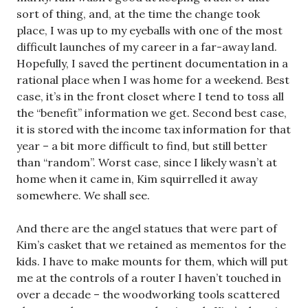
sort of thing, and, at the time the change took
place, I was up to my eyeballs with one of the most
difficult launches of my career in a far-away land.
Hopefully, I saved the pertinent documentation in a
rational place when I was home for a weekend. Best
case, it’s in the front closet where I tend to toss all
the “benefit” information we get. Second best case,
it is stored with the income tax information for that
year – a bit more difficult to find, but still better
than “random”. Worst case, since I likely wasn’t at
home when it came in, Kim squirrelled it away
somewhere. We shall see.
And there are the angel statues that were part of
Kim’s casket that we retained as mementos for the
kids. I have to make mounts for them, which will put
me at the controls of a router I haven’t touched in
over a decade – the woodworking tools scattered