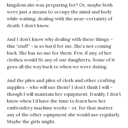
kingdom she was preparing for? Or, maybe both
were just a means to occupy the mind and body
while waiting; dealing with the near-certainty of
death. I don’t know.
And I don’t know why dealing with these things –
this “stuff” – is so hard for me. She’s not coming
back. She has no use for them. Few, if any, of her
clothes would fit any of our daughters. Some of it
goes all the way back to when we were dating.
And the piles and piles of cloth and other crafting
supplies – who will use them? I don’t think I will –
though I will maintain her equipment, frankly, I don’t
know when I’d have the time to learn how her
embroidery machine works – or, for that matter,
any of the other equipment she would use regularly.
Maybe the girls might.