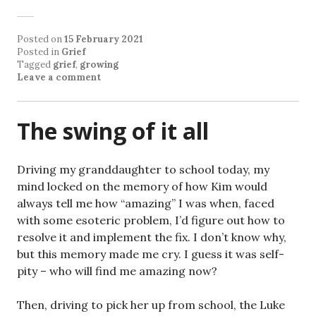
Posted on
15 February 2021
Posted in
Grief
Tagged
grief
,
growing
Leave a comment
The swing of it all
Driving my granddaughter to school today, my
mind locked on the memory of how Kim would
always tell me how “amazing” I was when, faced
with some esoteric problem, I’d figure out how to
resolve it and implement the fix. I don’t know why,
but this memory made me cry. I guess it was self-
pity – who will find me amazing now?
Then, driving to pick her up from school, the Luke