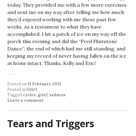
today. They provided me with a few more exercises
and sent me on my way after telling me how much
they’d enjoyed working with me these past few
weeks. As a testament to what they have
accomplished, I hit a patch of ice on my way off the
porch this evening and did the “Fred Flintstone
Dance”; the end of which had me still standing, and
keeping my record of never having fallen on the ice
at home intact. Thanks, Kelly and Eric!
Posted on
11 February 2021
Posted in
Grief
Tagged
cycles
,
grief
,
sadness
Leave a comment
Tears and Triggers