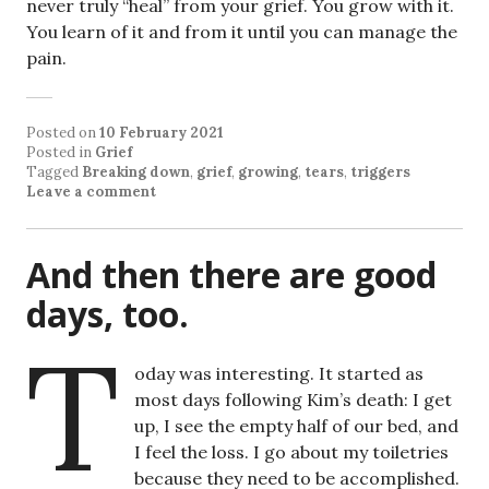
never truly “heal” from your grief. You grow with it.
You learn of it and from it until you can manage the
pain.
Posted on
10 February 2021
Posted in
Grief
Tagged
Breaking down
,
grief
,
growing
,
tears
,
triggers
Leave a comment
And then there are good
days, too.
T
oday was interesting. It started as
most days following Kim’s death: I get
up, I see the empty half of our bed, and
I feel the loss. I go about my toiletries
because they need to be accomplished.