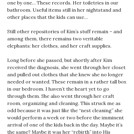
one by one… These records. Her toiletries in our
bathroom. Useful items still in her nightstand and
other places that the kids can use…
Still other repositories of Kim’s stuff remain – and
among them, there remains two veritable
elephants: her clothes, and her craft supplies.
Long before she passed, but shortly after Kim
received the diagnosis, she went through her closet
and pulled out clothes that she knew she no longer
needed or wanted. These remain in a rather tall box
in our bedroom. I haven’t the heart yet to go
through them. She also went through her craft
room, organizing and cleaning. This struck me as
odd because it was just like the “nest cleaning” she
would perform a week or two before the imminent
arrival of one of the kids back in the day. Maybe it’s
the same? Maybe it was her “rebirth” into His