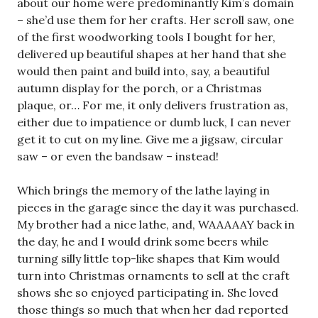
about our home were predominantly Kim’s domain
– she’d use them for her crafts. Her scroll saw, one
of the first woodworking tools I bought for her,
delivered up beautiful shapes at her hand that she
would then paint and build into, say, a beautiful
autumn display for the porch, or a Christmas
plaque, or… For me, it only delivers frustration as,
either due to impatience or dumb luck, I can never
get it to cut on my line. Give me a jigsaw, circular
saw – or even the bandsaw – instead!
Which brings the memory of the lathe laying in
pieces in the garage since the day it was purchased.
My brother had a nice lathe, and, WAAAAAY back in
the day, he and I would drink some beers while
turning silly little top-like shapes that Kim would
turn into Christmas ornaments to sell at the craft
shows she so enjoyed participating in. She loved
those things so much that when her dad reported