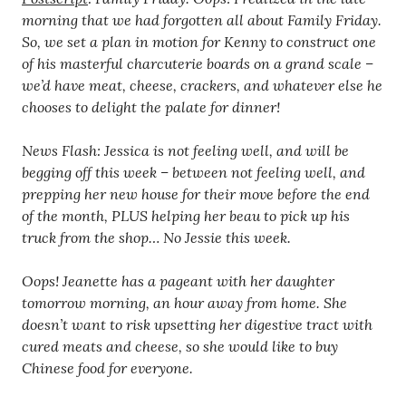
morning that we had forgotten all about Family Friday.
So, we set a plan in motion for Kenny to construct one
of his masterful charcuterie boards on a grand scale –
we’d have meat, cheese, crackers, and whatever else he
chooses to delight the palate for dinner!
News Flash: Jessica is not feeling well, and will be
begging off this week – between not feeling well, and
prepping her new house for their move before the end
of the month, PLUS helping her beau to pick up his
truck from the shop… No Jessie this week.
Oops! Jeanette has a pageant with her daughter
tomorrow morning, an hour away from home. She
doesn’t want to risk upsetting her digestive tract with
cured meats and cheese, so she would like to buy
Chinese food for everyone.