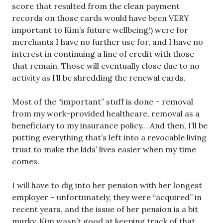
score that resulted from the clean payment
records on those cards would have been VERY
important to Kim’s future wellbeing!) were for
merchants I have no further use for, and I have no
interest in continuing a line of credit with those
that remain. Those will eventually close due to no
activity as I’ll be shredding the renewal cards.
Most of the “important” stuff is done – removal
from my work-provided healthcare, removal as a
beneficiary to my insurance policy… And then, I’ll be
putting everything that’s left into a revocable living
trust to make the kids’ lives easier when my time
comes.
I will have to dig into her pension with her longest
employer – unfortunately, they were “acquired” in
recent years, and the issue of her pension is a bit
murky. Kim wasn’t good at keeping track of that