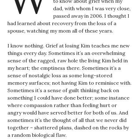
to know about grief when my
dad, with whom I was very close,
passed away in 2006. I thought I
had learned about recovery from the loss of a
spouse, watching my mom all of these years.
I know nothing. Grief at losing Kim teaches me new
things every day. Sometimes it’s an overwhelming
sense of the ragged, raw hole the living Kim held in
my heart; the emptiness there. Sometimes it’s a
sense of nostalgic loss as some long-stored
memory surfaces; not having Kim to reminisce with.
Sometimes it’s a sense of guilt thinking back on
something I could have done better; some instance
where compassion rather than feeling hurt or
angry would have served better for both of us. And
sometimes it’s the thought of all that we never did
together – shattered plans, dashed on the rocks by
a random biological flaw.