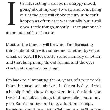
I
t’s interesting: I can be in a happy mood,
going about my day-to-day, and something
out of the blue will choke me up. It doesn’t
happen as often as it was initially, but it still
does. Little things, mostly – they just sneak
up on me and hit a button.
Most of the time, it will be when I’m discussing
things about Kim with someone, whether by voice,
email, or text. I’ll lock onto some memory or other,
and that lump in my throat forms, and the eyes
start watering and burning…
I’m back to eliminating the 30 years of tax records
from the basement shelves. In the early days, I was
a bit slipshod in how things went into the folder, so
I’ve had to look at things that have fallen out of my
grip. Sam’s, our second dog, adoption receipt.
Receipts from the Artist’s Club and Home Shopping