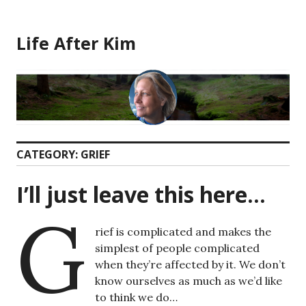
Skip
to
Life After Kim
content
CATEGORY:
GRIEF
I’ll just leave this here…
G
rief is complicated and makes the
simplest of people complicated
when they’re affected by it. We don’t
know ourselves as much as we’d like
to think we do…