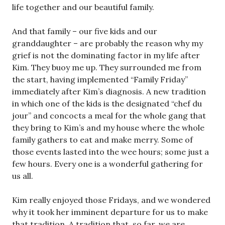
life together and our beautiful family.
And that family – our five kids and our
granddaughter – are probably the reason why my
grief is not the dominating factor in my life after
Kim. They buoy me up. They surrounded me from
the start, having implemented “Family Friday”
immediately after Kim’s diagnosis. A new tradition
in which one of the kids is the designated “chef du
jour” and concocts a meal for the whole gang that
they bring to Kim’s and my house where the whole
family gathers to eat and make merry. Some of
those events lasted into the wee hours; some just a
few hours. Every one is a wonderful gathering for
us all.
Kim really enjoyed those Fridays, and we wondered
why it took her imminent departure for us to make
that tradition. A tradition that, so far, we are