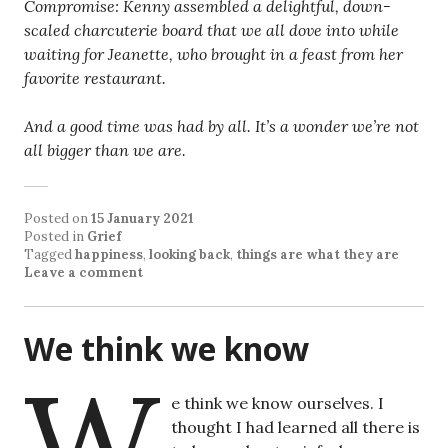
Compromise: Kenny assembled a delightful, down-
scaled charcuterie board that we all dove into while
waiting for Jeanette, who brought in a feast from her
favorite restaurant.
And a good time was had by all. It’s a wonder we’re not
all bigger than we are.
Posted on
15 January 2021
Posted in
Grief
Tagged
happiness
,
looking back
,
things are what they are
Leave a comment
We think we know
W
e think we know ourselves. I
thought I had learned all there is