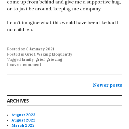
come up from behind and give me a supportive hug,
or to just be around, keeping me company.
I can’t imagine what this would have been like had I
no children.
Posted on
6 January 2021
Posted in
Grief
,
Waxing Eloquently
Tagged
family
,
grief
,
grieving
Leave a comment
Posts
Newer posts
navigation
ARCHIVES
August 2023
August 2022
March 2022