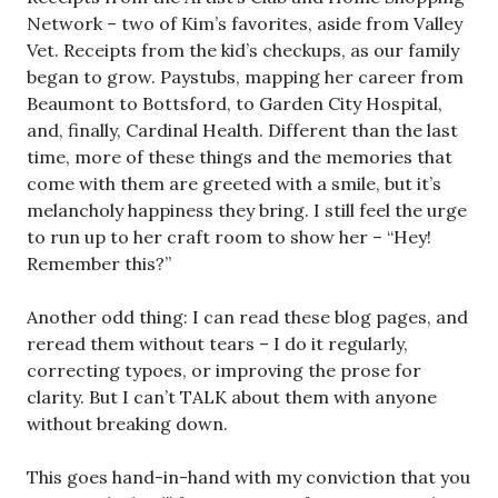
Network – two of Kim’s favorites, aside from Valley
Vet. Receipts from the kid’s checkups, as our family
began to grow. Paystubs, mapping her career from
Beaumont to Bottsford, to Garden City Hospital,
and, finally, Cardinal Health. Different than the last
time, more of these things and the memories that
come with them are greeted with a smile, but it’s
melancholy happiness they bring. I still feel the urge
to run up to her craft room to show her – “Hey!
Remember this?”
Another odd thing: I can read these blog pages, and
reread them without tears – I do it regularly,
correcting typoes, or improving the prose for
clarity. But I can’t TALK about them with anyone
without breaking down.
This goes hand-in-hand with my conviction that you