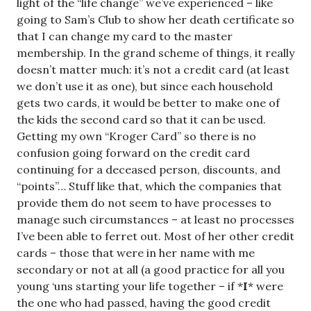
light of the “life change” we’ve experienced – like
going to Sam’s Club to show her death certificate so
that I can change my card to the master
membership. In the grand scheme of things, it really
doesn’t matter much: it’s not a credit card (at least
we don’t use it as one), but since each household
gets two cards, it would be better to make one of
the kids the second card so that it can be used.
Getting my own “Kroger Card” so there is no
confusion going forward on the credit card
continuing for a deceased person, discounts, and
“points”… Stuff like that, which the companies that
provide them do not seem to have processes to
manage such circumstances – at least no processes
I’ve been able to ferret out. Most of her other credit
cards – those that were in her name with me
secondary or not at all (a good practice for all you
young ‘uns starting your life together – if *
I
* were
the one who had passed, having the good credit