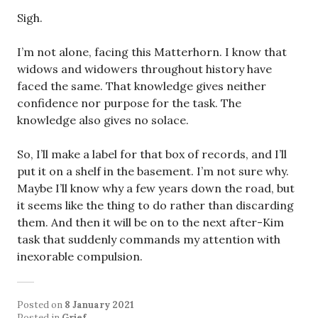
Sigh.
I’m not alone, facing this Matterhorn. I know that
widows and widowers throughout history have
faced the same. That knowledge gives neither
confidence nor purpose for the task. The
knowledge also gives no solace.
So, I’ll make a label for that box of records, and I’ll
put it on a shelf in the basement. I’m not sure why.
Maybe I’ll know why a few years down the road, but
it seems like the thing to do rather than discarding
them. And then it will be on to the next after-Kim
task that suddenly commands my attention with
inexorable compulsion.
Posted on
8 January 2021
Posted in
Grief