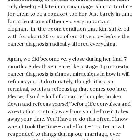
only developed late in our marriage. Almost too late
for them to be a comfort too her. Just barely in time
for at least one of them – a very important,
elephant-in-the-room condition that Kim suffered
with for about 20 or so of our 31 years – before the
cancer diagnosis radically altered everything.
Again, we did become very close during her final 7
months. A death sentence like a stage 4 pancreatic
cancer diagnosis is almost miraculous in how it will
refocus you. Unfortunately, though: it is also
terminal, so it is a refocusing that comes too late.
Please, if you’re half of a married couple, hunker
down and refocus
yourself
before life convulses and
wrests that control away from you; before it takes
away your time. You’ll have to do this often. I know
when I took the time – and effort – to alter how I
responded to things during our marriage, over