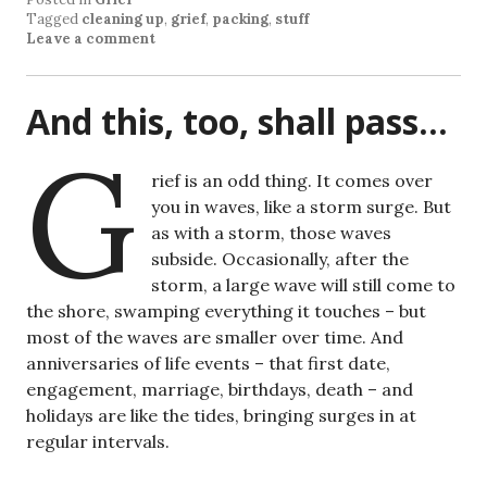
Tagged
cleaning up
,
grief
,
packing
,
stuff
Leave a comment
And this, too, shall pass…
G
rief is an odd thing. It comes over
you in waves, like a storm surge. But
as with a storm, those waves
subside. Occasionally, after the
storm, a large wave will still come to
the shore, swamping everything it touches – but
most of the waves are smaller over time. And
anniversaries of life events – that first date,
engagement, marriage, birthdays, death – and
holidays are like the tides, bringing surges in at
regular intervals.