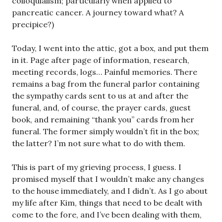
colloquialism; particularly when applied to
pancreatic cancer. A journey toward what? A
precipice?)
Today, I went into the attic, got a box, and put them
in it. Page after page of information, research,
meeting records, logs… Painful memories. There
remains a bag from the funeral parlor containing
the sympathy cards sent to us at and after the
funeral, and, of course, the prayer cards, guest
book, and remaining “thank you” cards from her
funeral. The former simply wouldn’t fit in the box;
the latter? I’m not sure what to do with them.
This is part of my grieving process, I guess. I
promised myself that I wouldn’t make any changes
to the house immediately, and I didn’t. As I go about
my life after Kim, things that need to be dealt with
come to the fore, and I’ve been dealing with them,