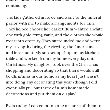
continuing.
The kids gathered in force and went to the funeral
parlor with me to make arrangements for Kim.
They helped choose her casket (Kim wanted a white
one with gold trim), vault, and the clothes she would
wear into eternity. They surrounded me and were
my strength during the viewing, the funeral mass
and interment. My son set up shop on my kitchen
table and worked from my home every day until
Christmas. My daughter took over the Christmas
shopping and decorating so that there would still
be Christmas in our home as my heart just wasn’t
into doing any decorating this year (though I did
eventually pull out three of Kim’s homemade
decorations and put them on display).
Even today, I can count on one or more of them to