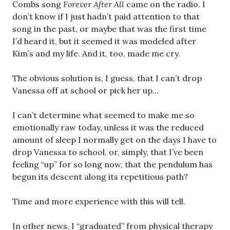
Combs song
Forever After All
came on the radio. I
don’t know if I just hadn’t paid attention to that
song in the past, or maybe that was the first time
I’d heard it, but it seemed it was modeled after
Kim’s and my life. And it, too, made me cry.
The obvious solution is, I guess, that I can’t drop
Vanessa off at school or pick her up…
I can’t determine what seemed to make me so
emotionally raw today, unless it was the reduced
amount of sleep I normally get on the days I have to
drop Vanessa to school, or, simply, that I’ve been
feeling “up” for so long now, that the pendulum has
begun its descent along its repetitious path?
Time and more experience with this will tell.
In other news, I “graduated” from physical therapy