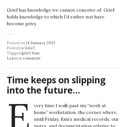
Grief has knowledge we cannot conceive of. Grief
holds knowledge to which I’d rather not have
become privy.
Posted on
14 January 2021
Posted in
Grief
Tagged
grief
,
loss
Leave a comment
Time keeps on slipping
into the future…
E
very time I walk past my “work at
home” workstation, the corner where,
until Friday, Kim’s medical records, our
notes, and documentation relative to