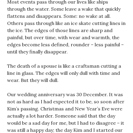
Most events pass through our lives like ships
through the water. Some leave a wake that quickly
flattens and disappears. Some: no wake at all.
Others pass through like an ice skate cutting lines in
the ice. The edges of those lines are sharp and
painful, but over time, with wear and warmth, the
edges become less defined, rounder – less painful –
until they finally disappear.
The death of a spouse is like a craftsman cutting a
line in glass. The edges will only dull with time and
wear. But they will dull.
Our wedding anniversary was 30 December. It was
not as hard as I had expected it to be, so soon after
Kim’s passing. Christmas and New Year’s Eve were
actually a lot harder. Someone said that the day
would be a sad day for me, but I had to disagree – it
was still a happy day; the day Kim and I started our