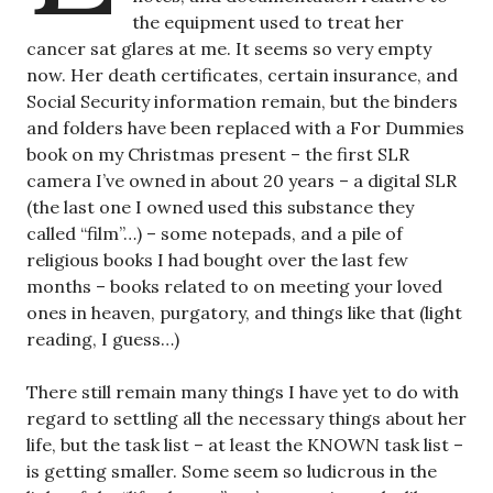
the equipment used to treat her
cancer sat glares at me. It seems so very empty
now. Her death certificates, certain insurance, and
Social Security information remain, but the binders
and folders have been replaced with a For Dummies
book on my Christmas present – the first SLR
camera I’ve owned in about 20 years – a digital SLR
(the last one I owned used this substance they
called “film”…) – some notepads, and a pile of
religious books I had bought over the last few
months – books related to on meeting your loved
ones in heaven, purgatory, and things like that (light
reading, I guess…)
There still remain many things I have yet to do with
regard to settling all the necessary things about her
life, but the task list – at least the KNOWN task list –
is getting smaller. Some seem so ludicrous in the