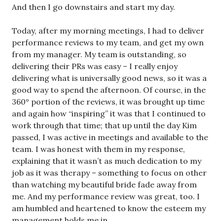
And then I go downstairs and start my day.
Today, after my morning meetings, I had to deliver
performance reviews to my team, and get my own
from my manager. My team is outstanding, so
delivering their PRs was easy – I really enjoy
delivering what is universally good news, so it was a
good way to spend the afternoon. Of course, in the
360° portion of the reviews, it was brought up time
and again how “inspiring” it was that I continued to
work through that time; that up until the day Kim
passed, I was active in meetings and available to the
team. I was honest with them in my response,
explaining that it wasn’t as much dedication to my
job as it was therapy – something to focus on other
than watching my beautiful bride fade away from
me. And my performance review was great, too. I
am humbled and heartened to know the esteem my
management holds me in.