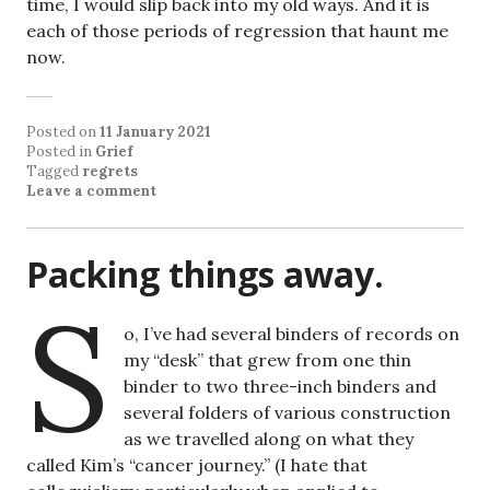
time, I would slip back into my old ways. And it is
each of those periods of regression that haunt me
now.
Posted on
11 January 2021
Posted in
Grief
Tagged
regrets
Leave a comment
Packing things away.
S
o, I’ve had several binders of records on
my “desk” that grew from one thin
binder to two three-inch binders and
several folders of various construction
as we travelled along on what they
called Kim’s “cancer journey.” (I hate that