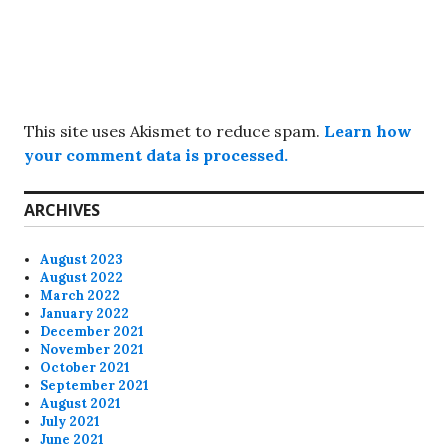
This site uses Akismet to reduce spam.
Learn how
your comment data is processed.
ARCHIVES
August 2023
August 2022
March 2022
January 2022
December 2021
November 2021
October 2021
September 2021
August 2021
July 2021
June 2021