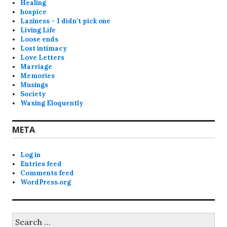
Healing
hospice
Laziness – I didn't pick one
Living Life
Loose ends
Lost intimacy
Love Letters
Marriage
Memories
Musings
Society
Waxing Eloquently
META
Log in
Entries feed
Comments feed
WordPress.org
Search
for: