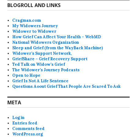
BLOGROLL AND LINKS
Cragman.com
My Widowers Journey
Widower to Widower
How Grief Can Affect Your Health – WebMD
National Widowers Organization
Sleep and Grief (from the WayBack Machine)
Widower’s Support Network,
GriefShare – Grief Recovery Support
Ted Talk on Widow’s Grief
The Widower’s Journey Podcasts
Open to Hope
Grief Is Not A Life Sentence
Questions Aoout Grief That People Are Scared To Ask
META
Log in
Entries feed
Comments feed
WordPress.org