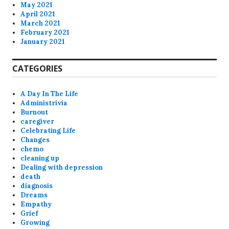
May 2021
April 2021
March 2021
February 2021
January 2021
CATEGORIES
A Day In The Life
Administrivia
Burnout
caregiver
Celebrating Life
Changes
chemo
cleaning up
Dealing with depression
death
diagnosis
Dreams
Empathy
Grief
Growing