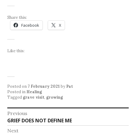
Share this:
Facebook
X
Like this:
Posted on
7 February 2021
by
Pat
Posted in
Healing
Tagged
grave visit
,
growing
Post
Previous
Previous
GRIEF DOES NOT DEFINE ME
navigation
post:
Next