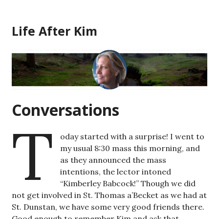
Skip
to
Life After Kim
content
Conversations
T
oday started with a surprise! I went to
my usual 8:30 mass this morning, and
as they announced the mass
intentions, the lector intoned
“Kimberley Babcock!” Though we did
not get involved in St. Thomas a’Becket as we had at
St. Dunstan, we have some very good friends there.
Good enough to remember Kim and ask that