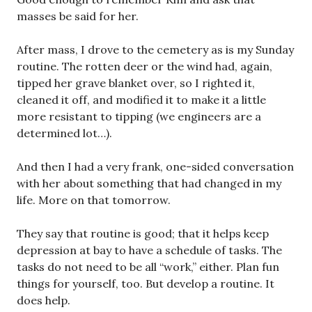
masses be said for her.
After mass, I drove to the cemetery as is my Sunday
routine. The rotten deer or the wind had, again,
tipped her grave blanket over, so I righted it,
cleaned it off, and modified it to make it a little
more resistant to tipping (we engineers are a
determined lot…).
And then I had a very frank, one-sided conversation
with her about something that had changed in my
life. More on that tomorrow.
They say that routine is good; that it helps keep
depression at bay to have a schedule of tasks. The
tasks do not need to be all “work,” either. Plan fun
things for yourself, too. But develop a routine. It
does help.