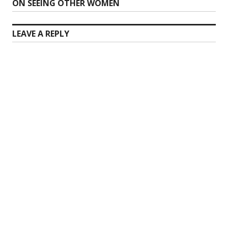
Next
ON SEEING OTHER WOMEN
post:
LEAVE A REPLY