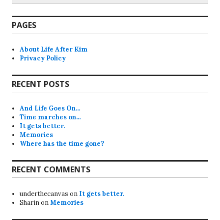
PAGES
About Life After Kim
Privacy Policy
RECENT POSTS
And Life Goes On…
Time marches on…
It gets better.
Memories
Where has the time gone?
RECENT COMMENTS
underthecanvas
on
It gets better.
Sharin
on
Memories