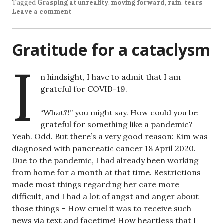
Tagged
Grasping at unreality
,
moving forward
,
rain
,
tears
Leave a comment
Gratitude for a cataclysm
I
n hindsight, I have to admit that I am
grateful for COVID-19.
“What?!” you might say. How could you be
grateful for something like a pandemic?
Yeah. Odd. But there’s a very good reason: Kim was
diagnosed with pancreatic cancer 18 April 2020.
Due to the pandemic, I had already been working
from home for a month at that time. Restrictions
made most things regarding her care more
difficult, and I had a lot of angst and anger about
those things – How cruel it was to receive such
news via text and facetime! How heartless that I