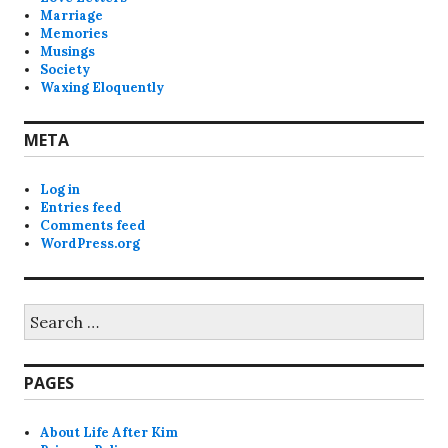
Marriage
Memories
Musings
Society
Waxing Eloquently
META
Log in
Entries feed
Comments feed
WordPress.org
Search
for:
PAGES
About Life After Kim