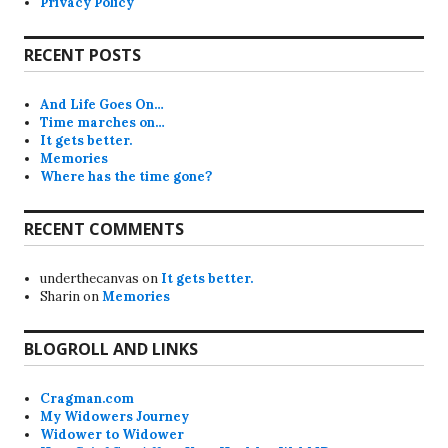
Privacy Policy
RECENT POSTS
And Life Goes On…
Time marches on…
It gets better.
Memories
Where has the time gone?
RECENT COMMENTS
underthecanvas
on
It gets better.
Sharin
on
Memories
BLOGROLL AND LINKS
Cragman.com
My Widowers Journey
Widower to Widower