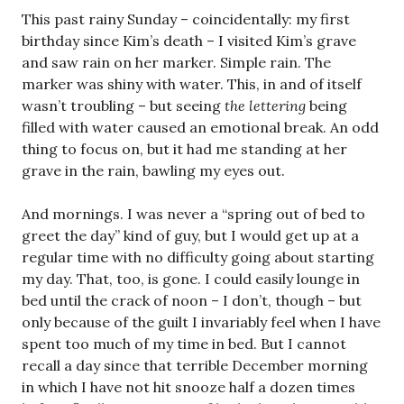
This past rainy Sunday – coincidentally: my first
birthday since Kim’s death – I visited Kim’s grave
and saw rain on her marker. Simple rain. The
marker was shiny with water. This, in and of itself
wasn’t troubling – but seeing
the lettering
being
filled with water caused an emotional break. An odd
thing to focus on, but it had me standing at her
grave in the rain, bawling my eyes out.
And mornings. I was never a “spring out of bed to
greet the day” kind of guy, but I would get up at a
regular time with no difficulty going about starting
my day. That, too, is gone. I could easily lounge in
bed until the crack of noon – I don’t, though – but
only because of the guilt I invariably feel when I have
spent too much of my time in bed. But I cannot
recall a day since that terrible December morning
in which I have not hit snooze half a dozen times