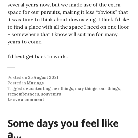
several years now, but we made use of the extra
space for our pursuits, making it less “obvious” that
it was time to think about downsizing. I think I’d like
to find a place with all the space I need on one floor
– somewhere that I know will suit me for many
years to come.
I’d best get back to work…
Posted on
25 August 2021
Posted in
Musings
Tagged
decontenting
,
her things
,
may things
,
our things
,
remembrances
,
souvenirs
Leave a comment
Some days you feel like
a…