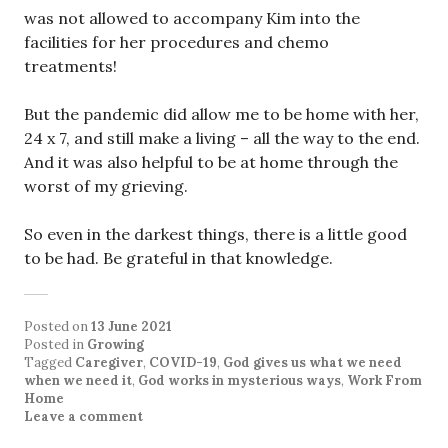
was not allowed to accompany Kim into the
facilities for her procedures and chemo
treatments!
But the pandemic did allow me to be home with her,
24 x 7, and still make a living – all the way to the end.
And it was also helpful to be at home through the
worst of my grieving.
So even in the darkest things, there is a little good
to be had. Be grateful in that knowledge.
Posted on
13 June 2021
Posted in
Growing
Tagged
Caregiver
,
COVID-19
,
God gives us what we need
when we need it
,
God works in mysterious ways
,
Work From
Home
Leave a comment