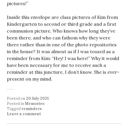
pictures!”
Inside this envelope are class pictures of Kim from
Kindergarten to second or third grade and a first
communion picture. Who knows how long they’ve
been there, and who can fathom why they were
there rather than in one of the photo repositories
in the house? It was almost as if I was tossed as a
reminder from Kim: “Hey! I was here!” Why it would
have been necessary for me to receive such a
reminder at this juncture, I don’t know. She is ever-
present on my mind.
Posted on
20 July 2021
Posted in
Memories
Tagged
reminders
Leave a comment