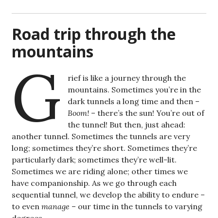
Road trip through the
mountains
G
rief is like a journey through the
mountains. Sometimes you’re in the
dark tunnels a long time and then –
Boom!
– there’s the sun! You’re out of
the tunnel! But then, just ahead:
another tunnel. Sometimes the tunnels are very
long; sometimes they’re short. Sometimes they’re
particularly dark; sometimes they’re well-lit.
Sometimes we are riding alone; other times we
have companionship. As we go through each
sequential tunnel, we develop the ability to endure –
to even
manage
– our time in the tunnels to varying
degrees.