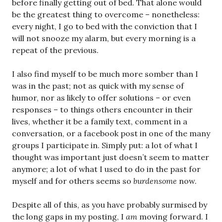
before finally getting out of bed. That alone would
be the greatest thing to overcome – nonetheless:
every night, I go to bed with the conviction that I
will not snooze my alarm, but every morning is a
repeat of the previous.
I also find myself to be much more somber than I
was in the past; not as quick with my sense of
humor, nor as likely to offer solutions – or even
responses – to things others encounter in their
lives, whether it be a family text, comment in a
conversation, or a facebook post in one of the many
groups I participate in. Simply put: a lot of what I
thought was important just doesn’t seem to matter
anymore; a lot of what I used to do in the past for
myself and for others seems so
burdensome
now.
Despite all of this, as you have probably surmised by
the long gaps in my posting, I
am
moving forward. I