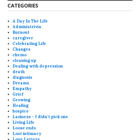
CATEGORIES
A Day In The Life
Administrivia
Burnout
caregiver
Celebrating Life
Changes
chemo
cleaning up
Dealing with depression
death
diagnosis
Dreams
Empathy
Grief
Growing
Healing
hospice
Laziness – I didn't pick one
Living Life
Loose ends
Lost intimacy
Love Letters