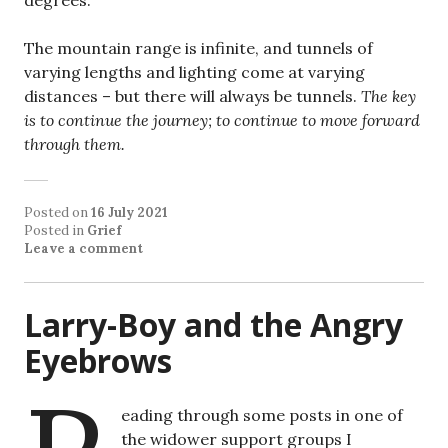
The mountain range is infinite, and tunnels of
varying lengths and lighting come at varying
distances – but there will always be tunnels.
The key
is to continue the journey; to continue to move forward
through them.
Posted on
16 July 2021
Posted in
Grief
Leave a comment
Larry-Boy and the Angry
Eyebrows
eading through some posts in one of
the widower support groups I