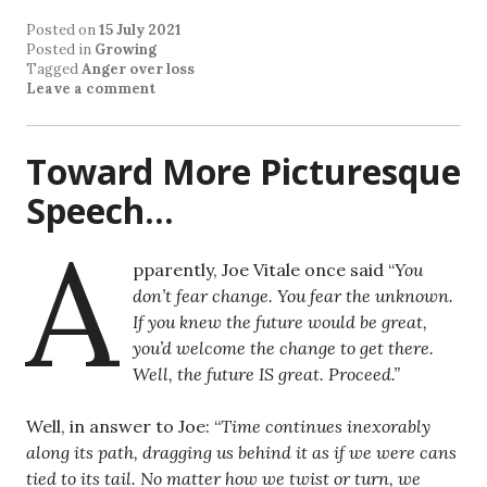
Posted on
15 July 2021
Posted in
Growing
Tagged
Anger over loss
Leave a comment
Toward More Picturesque
Speech…
A
pparently, Joe Vitale once said “
You
don’t fear change. You fear the unknown.
If you knew the future would be great,
you’d welcome the change to get there.
Well, the future IS great. Proceed.”
Well, in answer to Joe: “
Time continues inexorably
along its path, dragging us behind it as if we were cans
tied to its tail. No matter how we twist or turn, we