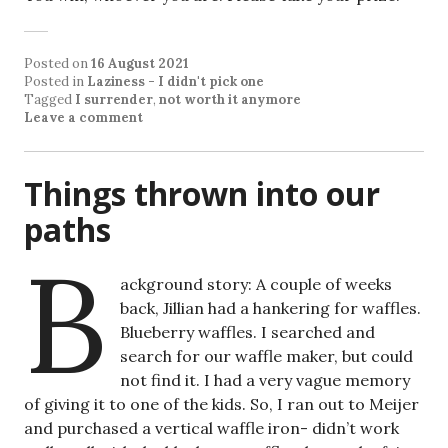
Posted on
16 August 2021
Posted in
Laziness - I didn't pick one
Tagged
I surrender
,
not worth it anymore
Leave a comment
Things thrown into our
paths
B
ackground story: A couple of weeks
back, Jillian had a hankering for waffles.
Blueberry waffles. I searched and
search for our waffle maker, but could
not find it. I had a very vague memory
of giving it to one of the kids. So, I ran out to Meijer
and purchased a vertical waffle iron- didn’t work