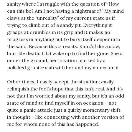
sanity where I struggle with the question of “How
can this be? Am I not having a nightmare?” My mind
claws at the “unreality” of my current state as if
trying to climb out of a sandy pit. Everything it
grasps at crumbles in its grip and it makes no
progress in anything but to bury itself deeper into
the sand. Because this
is
reality. Kim
did
die a slow,
horrible death. I
did
wake up to find her gone. She
is
under the ground, her location marked by a
polished granite slab with her and my names on it.
Other times, I easily accept the situation; easily
relinquish the fool’s hope that this isn’t real. And it’s
not that I’m worried about my sanity, but it’s an odd
state of mind to find myself in on occasion – not
quite a panic attack; just a quirky momentary shift
in thought – like connecting with another version of
me for whom none of this has happened.