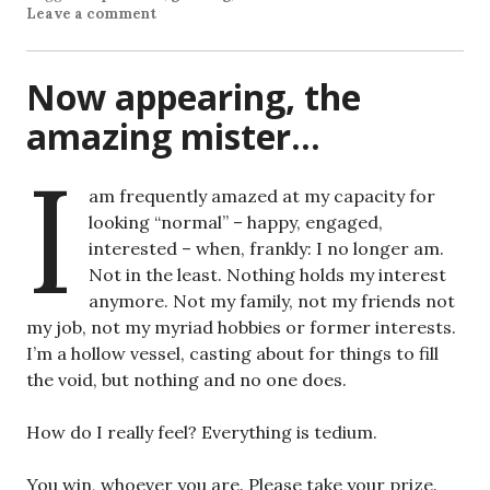
Leave a comment
Now appearing, the
amazing mister…
I
am frequently amazed at my capacity for
looking “normal” – happy, engaged,
interested – when, frankly: I no longer am.
Not in the least. Nothing holds my interest
anymore. Not my family, not my friends not
my job, not my myriad hobbies or former interests.
I’m a hollow vessel, casting about for things to fill
the void, but nothing and no one does.
How do I really feel? Everything is tedium.
You win, whoever you are. Please take your prize.