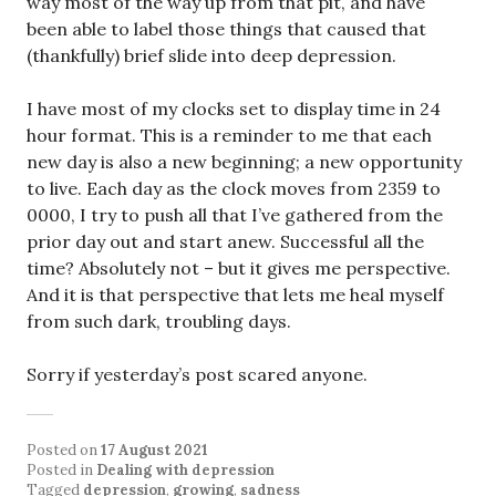
way most of the way up from that pit, and have
been able to label those things that caused that
(thankfully) brief slide into deep depression.
I have most of my clocks set to display time in 24
hour format. This is a reminder to me that each
new day is also a new beginning; a new opportunity
to live. Each day as the clock moves from 2359 to
0000, I try to push all that I’ve gathered from the
prior day out and start anew. Successful all the
time? Absolutely not – but it gives me perspective.
And it is that perspective that lets me heal myself
from such dark, troubling days.
Sorry if yesterday’s post scared anyone.
Posted on
17 August 2021
Posted in
Dealing with depression
Tagged
depression
,
growing
,
sadness