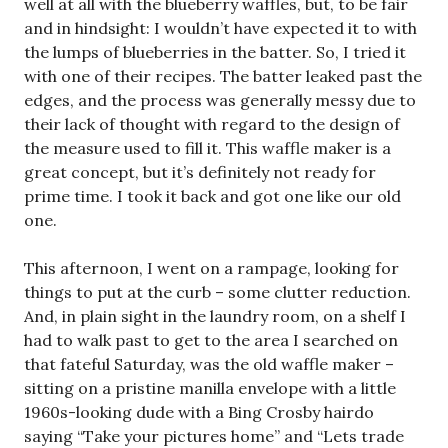
well at all with the blueberry waffles, but, to be fair
and in hindsight: I wouldn’t have expected it to with
the lumps of blueberries in the batter. So, I tried it
with one of their recipes. The batter leaked past the
edges, and the process was generally messy due to
their lack of thought with regard to the design of
the measure used to fill it. This waffle maker is a
great concept, but it’s definitely not ready for
prime time. I took it back and got one like our old
one.
This afternoon, I went on a rampage, looking for
things to put at the curb – some clutter reduction.
And, in plain sight in the laundry room, on a shelf I
had to walk past to get to the area I searched on
that fateful Saturday, was the old waffle maker –
sitting on a pristine manilla envelope with a little
1960s-looking dude with a Bing Crosby hairdo
saying “Take your pictures home” and “Lets trade