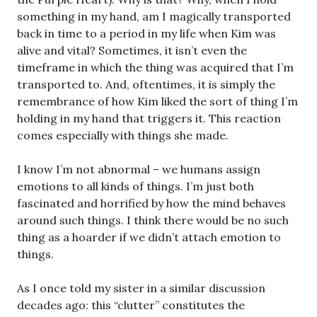
something in my hand, am I magically transported
back in time to a period in my life when Kim was
alive and vital? Sometimes, it isn’t even the
timeframe in which the thing was acquired that I’m
transported to. And, oftentimes, it is simply the
remembrance of how Kim liked the sort of thing I’m
holding in my hand that triggers it. This reaction
comes especially with things she made.
I know I’m not abnormal – we humans assign
emotions to all kinds of things. I’m just both
fascinated and horrified by how the mind behaves
around such things. I think there would be no such
thing as a hoarder if we didn’t attach emotion to
things.
As I once told my sister in a similar discussion
decades ago: this “clutter” constitutes the