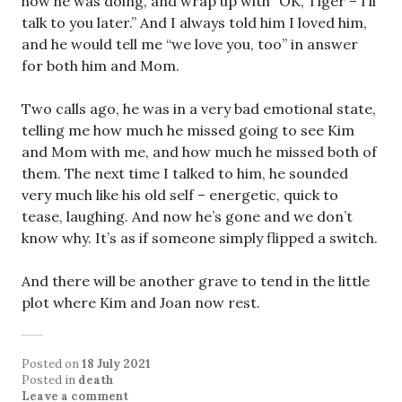
how he was doing, and wrap up with “OK, Tiger – I’ll
talk to you later.” And I always told him I loved him,
and he would tell me “we love you, too” in answer
for both him and Mom.
Two calls ago, he was in a very bad emotional state,
telling me how much he missed going to see Kim
and Mom with me, and how much he missed both of
them. The next time I talked to him, he sounded
very much like his old self – energetic, quick to
tease, laughing. And now he’s gone and we don’t
know why. It’s as if someone simply flipped a switch.
And there will be another grave to tend in the little
plot where Kim and Joan now rest.
Posted on
18 July 2021
Posted in
death
Leave a comment