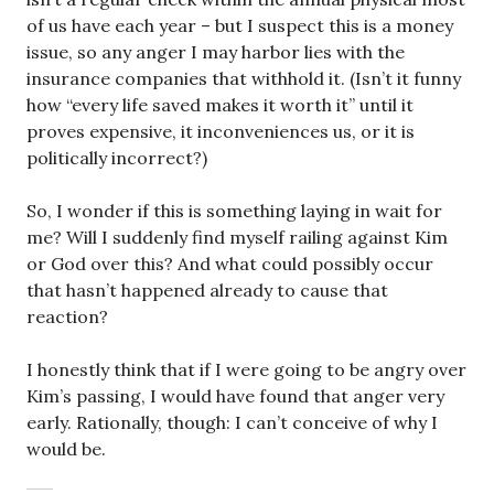
of us have each year – but I suspect this is a money
issue, so any anger I may harbor lies with the
insurance companies that withhold it. (Isn’t it funny
how “every life saved makes it worth it” until it
proves expensive, it inconveniences us, or it is
politically incorrect?)
So, I wonder if this is something laying in wait for
me? Will I suddenly find myself railing against Kim
or God over this? And what could possibly occur
that hasn’t happened already to cause that
reaction?
I honestly think that if I were going to be angry over
Kim’s passing, I would have found that anger very
early. Rationally, though: I can’t conceive of why I
would be.