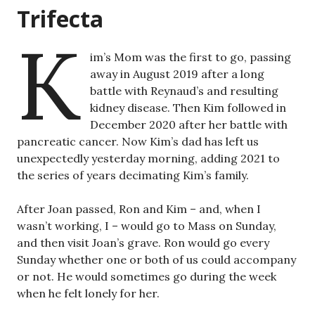
Trifecta
K
im’s Mom was the first to go, passing
away in August 2019 after a long
battle with Reynaud’s and resulting
kidney disease. Then Kim followed in
December 2020 after her battle with
pancreatic cancer. Now Kim’s dad has left us
unexpectedly yesterday morning, adding 2021 to
the series of years decimating Kim’s family.
After Joan passed, Ron and Kim – and, when I
wasn’t working, I – would go to Mass on Sunday,
and then visit Joan’s grave. Ron would go every
Sunday whether one or both of us could accompany
or not. He would sometimes go during the week
when he felt lonely for her.