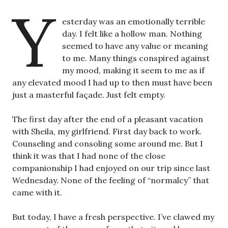
Y
esterday was an emotionally terrible
day. I felt like a hollow man. Nothing
seemed to have any value or meaning
to me. Many things conspired against
my mood, making it seem to me as if
any elevated mood I had up to then must have been
just a masterful façade. Just felt empty.
The first day after the end of a pleasant vacation
with Sheila, my girlfriend. First day back to work.
Counseling and consoling some around me. But I
think it was that I had none of the close
companionship I had enjoyed on our trip since last
Wednesday. None of the feeling of “normalcy” that
came with it.
But today, I have a fresh perspective. I’ve clawed my