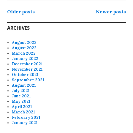
Posts
Older posts
Newer posts
navigation
ARCHIVES
August 2023
August 2022
March 2022
January 2022
December 2021
November 2021
October 2021
September 2021
August 2021
July 2021
June 2021
May 2021
April 2021
March 2021
February 2021
January 2021