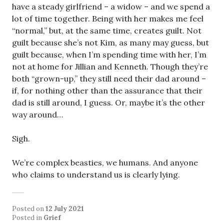
have a steady girlfriend – a widow – and we spend a
lot of time together. Being with her makes me feel
“normal,” but, at the same time, creates guilt. Not
guilt because she’s not Kim, as many may guess, but
guilt because, when I’m spending time with her, I’m
not at home for Jillian and Kenneth. Though they’re
both “grown-up,” they still need their dad around –
if, for nothing other than the assurance that their
dad is still around, I guess. Or, maybe it’s the other
way around…
Sigh.
We’re complex beasties, we humans. And anyone
who claims to understand us is clearly lying.
Posted on
12 July 2021
Posted in
Grief