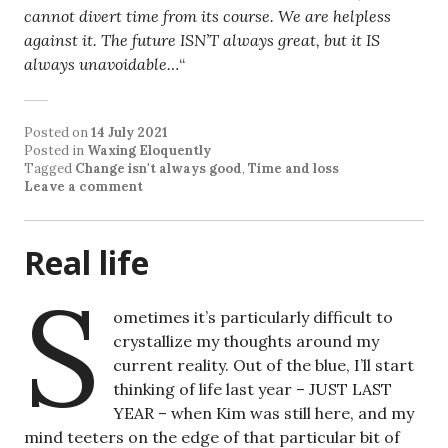
cannot divert time from its course. We are helpless
against it. The future ISN’T always great, but it IS
always unavoidable…
“
Posted on
14 July 2021
Posted in
Waxing Eloquently
Tagged
Change isn't always good
,
Time and loss
Leave a comment
Real life
S
ometimes it’s particularly difficult to
crystallize my thoughts around my
current reality. Out of the blue, I’ll start
thinking of life last year – JUST LAST
YEAR – when Kim was still here, and my
mind teeters on the edge of that particular bit of