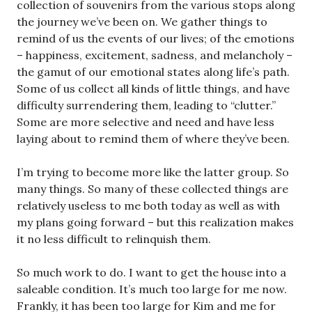
collection of souvenirs from the various stops along
the journey we’ve been on. We gather things to
remind of us the events of our lives; of the emotions
– happiness, excitement, sadness, and melancholy –
the gamut of our emotional states along life’s path.
Some of us collect all kinds of little things, and have
difficulty surrendering them, leading to “clutter.”
Some are more selective and need and have less
laying about to remind them of where they’ve been.
I’m trying to become more like the latter group. So
many things. So many of these collected things are
relatively useless to me both today as well as with
my plans going forward – but this realization makes
it no less difficult to relinquish them.
So much work to do. I want to get the house into a
saleable condition. It’s much too large for me now.
Frankly, it has been too large for Kim and me for