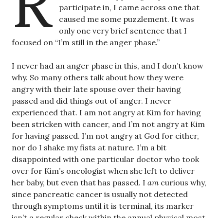
R
participate in, I came across one that
caused me some puzzlement. It was
only one very brief sentence that I
focused on “I’m still in the anger phase.”
I never had an anger phase in this, and I don’t know
why. So many others talk about how they were
angry with their late spouse over their having
passed and did things out of anger. I never
experienced that. I am not angry at Kim for having
been stricken with cancer, and I’m not angry at Kim
for having passed. I’m not angry at God for either,
nor do I shake my fists at nature. I’m a bit
disappointed with one particular doctor who took
over for Kim’s oncologist when she left to deliver
her baby, but even that has passed. I
am
curious why,
since pancreatic cancer is usually not detected
through symptoms until it is terminal, its marker
isn’t a regular check within the annual physical most