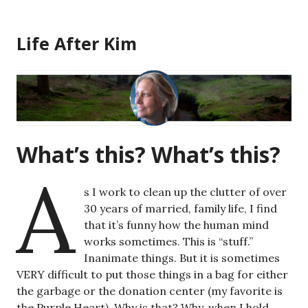
Skip
to
Life After Kim
content
What’s this? What’s this?
A
s I work to clean up the clutter of over
30 years of married, family life, I find
that it’s funny how the human mind
works sometimes. This is “stuff.”
Inanimate things. But it is sometimes
VERY difficult to put those things in a bag for either
the garbage or the donation center (my favorite is
the Purple Heart). Why is that? Why, when I hold