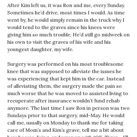
After Kim left us, it was Ron and me, every Sunday.
Sometimes he’d drive, most times I would. As time
went by, he would simply remain in the truck why I
would tend to the graves since his knees were
giving him so much trouble. He’d still go midweek on
his own to visit the graves of his wife and his
youngest daughter, my wife.
Surgery was performed on his most troublesome
knee that was supposed to alleviate the issues he
was experiencing that kept him in the car. Instead
of alleviating them, the surgery made the pain so
much worse that he was moved to assisted living to
recuperate after insurance wouldn’t fund rehab
anymore. The last time I saw Ron in person was two
Sundays prior to that surgery, mid-May. He would
call me, usually on Monday to thank me for taking
care of Mom’s and Kim’s grave, tell me a bit about